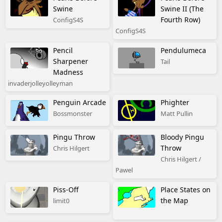
Swine
Swine II (The
Fourth Row)
ConfigS4S
ConfigS4S
Pencil
Pendulumeca
Sharpener
Tail
Madness
invaderjolleyolleyman
Penguin Arcade
Phighter
Bossmonster
Matt Pullin
Pingu Throw
Bloody Pingu
Throw
Chris Hilgert
Chris Hilgert /
Pawel
Piss-Off
Place States on
the Map
limit0