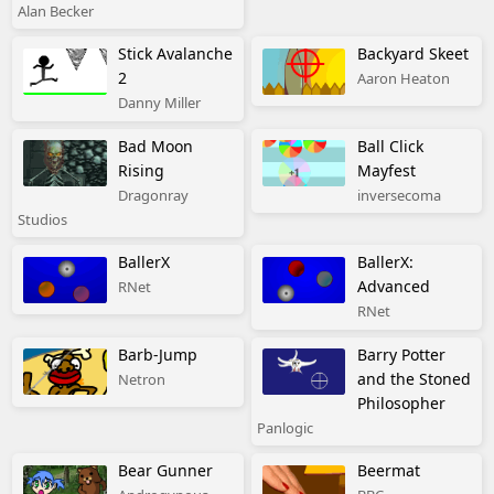
Alan Becker
Stick Avalanche
Backyard Skeet
2
Aaron Heaton
Danny Miller
Bad Moon
Ball Click
Rising
Mayfest
Dragonray
inversecoma
Studios
BallerX
BallerX:
Advanced
RNet
RNet
Barb-Jump
Barry Potter
and the Stoned
Netron
Philosopher
Panlogic
Bear Gunner
Beermat