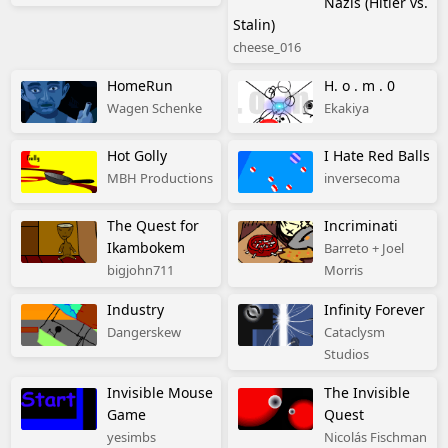
Nazis (Hitler vs.
Stalin)
cheese_016
HomeRun
H. o . m . 0
Wagen Schenke
Ekakiya
Hot Golly
I Hate Red Balls
MBH Productions
inversecoma
The Quest for
Incriminati
Ikambokem
Barreto + Joel
bigjohn711
Morris
Industry
Infinity Forever
Dangerskew
Cataclysm
Studios
Invisible Mouse
The Invisible
Game
Quest
yesimbs
Nicolás Fischman