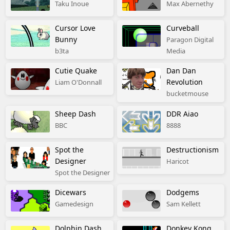
Taku Inoue
Max Abernethy
Cursor Love
Curveball
Bunny
Paragon Digital
b3ta
Media
Cutie Quake
Dan Dan
Revolution
Liam O'Donnall
bucketmouse
Sheep Dash
DDR Aiao
BBC
8888
Spot the
Destructionism
Designer
Haricot
Spot the Designer
Dicewars
Dodgems
Gamedesign
Sam Kellett
Dolphin Dash
Donkey Kong