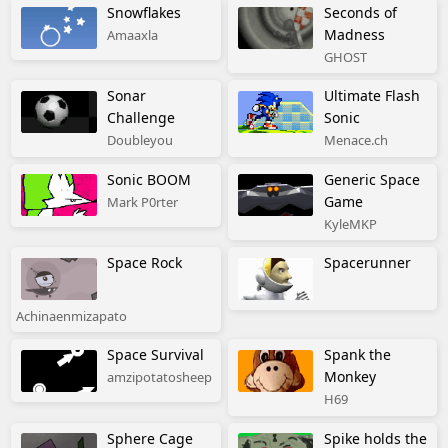
Snowflakes
Seconds of
Madness
Amaaxla
GHOST
Sonar
Ultimate Flash
Challenge
Sonic
Doubleyou
Menace.ch
Sonic BOOM
Generic Space
Game
Mark P0rter
KyleMKP
Space Rock
Spacerunner
Achinaenmizapato
Space Survival
Spank the
Monkey
amzipotatosheep
H69
Sphere Cage
Spike holds the