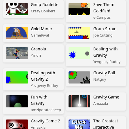
Gimp Roulette
Save Them
Goldfish!
Crazy Bonkers
e-Campus
Gold Miner
Grain Strain
GameRival
Joe Cutting
Granola
Dealing with
Gravity
Ymori
Yevgeniy Rudoy
Dealing with
Gravity Ball
Gravity 2
Natguy
Yevgeniy Rudoy
Fun with
Gravity Game
Gravity
Amaaxla
amzipotatosheep
Gravity Game 2
The Greatest
Interactive
Amaaxla