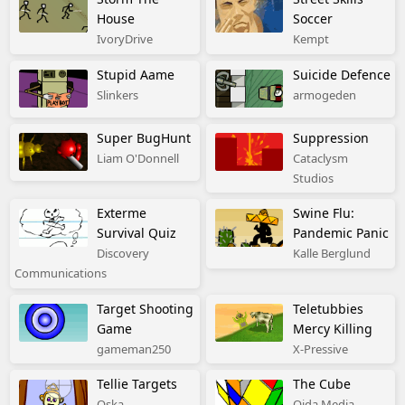
House
Soccer
IvoryDrive
Kempt
Stupid Aame
Suicide Defence
Slinkers
armogeden
Super BugHunt
Suppression
Liam O'Donnell
Cataclysm
Studios
Exterme
Swine Flu:
Survival Quiz
Pandemic Panic
Discovery
Kalle Berglund
Communications
Target Shooting
Teletubbies
Game
Mercy Killing
gameman250
X-Pressive
Tellie Targets
The Cube
Oska
Oida Media