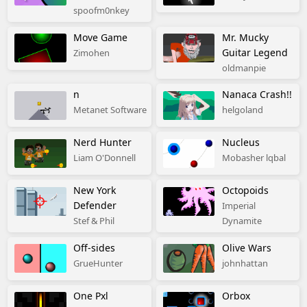
spoofm0nkey
Move Game
Mr. Mucky
Guitar Legend
Zimohen
oldmanpie
n
Nanaca Crash!!
Metanet Software
helgoland
Nerd Hunter
Nucleus
Liam O'Donnell
Mobasher lqbal
New York
Octopoids
Defender
Imperial
Stef & Phil
Dynamite
Off-sides
Olive Wars
GrueHunter
johnhattan
One Pxl
Orbox