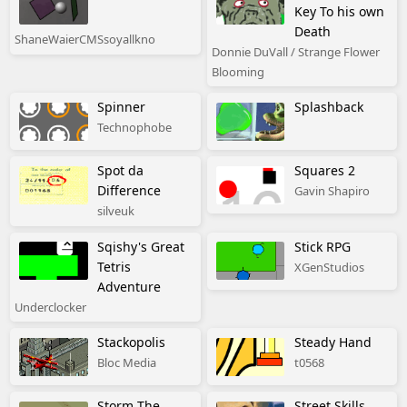
Key To his own
Death
ShaneWaierCMSsoyallkno
Donnie DuVall / Strange Flower
Blooming
Spinner
Splashback
Technophobe
Spot da
Squares 2
Difference
Gavin Shapiro
silveuk
Sqishy's Great
Stick RPG
Tetris
XGenStudios
Adventure
Underclocker
Stackopolis
Steady Hand
Bloc Media
t0568
Storm The
Street Skills