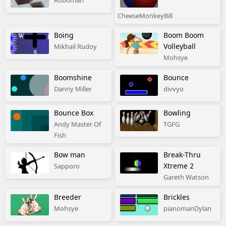
Roboman
CheeseMonkeyBill
Boing
Boom Boom
Volleyball
Mikhail Rudoy
Mohsye
Boomshine
Bounce
Danny Miller
divvyo
Bounce Box
Bowling
Andy Master Of
TGFG
Fish
Bow man
Break-Thru
Xtreme 2
Sapporo
Gareth Watson
Breeder
Brickles
Mohsye
pianomanDylan