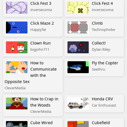
Click Fest 3
Click Fest 4
inversecoma
inversecoma
Click Maze 2
Climb
Happyfat
Technophobe
Clown Run
Collect!
bigjohn711
Dylan Riley
How to
Fly the Copter
Communicate
Seethru
with the
Opposite Sex
CleverMedia
How to Crap in
Honda CRV
the Woods
Car Enthusiast
CleverMedia
Cube Wired
Cubefield