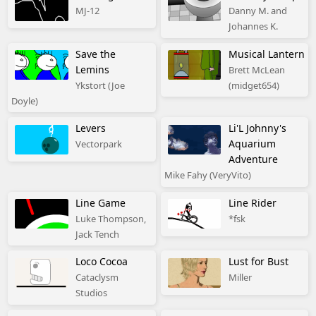
MJ-12
Danny M. and
Johannes K.
Save the
Musical Lantern
Lemins
Brett McLean
Ykstort (Joe
(midget654)
Doyle)
Levers
Li'L Johnny's
Aquarium
Vectorpark
Adventure
Mike Fahy (VeryVito)
Line Game
Line Rider
Luke Thompson,
*fsk
Jack Tench
Loco Cocoa
Lust for Bust
Cataclysm
Miller
Studios