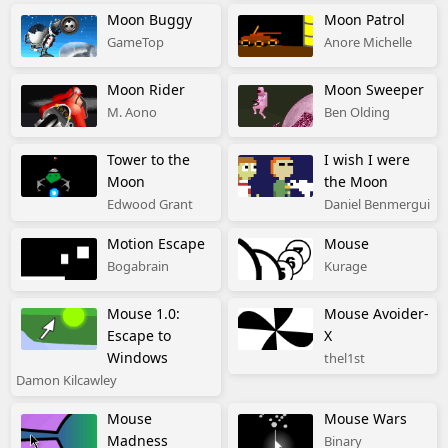
Moon Buggy
Moon Patrol
GameTop
Anore Michelle
Moon Rider
Moon Sweeper
M. Aono
Ben Olding
Tower to the
I wish I were
Moon
the Moon
Edwood Grant
Daniel Benmergui
Motion Escape
Mouse
Bogabrain
Kurage
Mouse 1.0:
Mouse Avoider-
Escape to
X
Windows
thel1st
Damon Kilcawley
Mouse
Mouse Wars
Madness
Binary