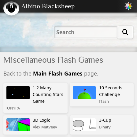
Albino Blacksheep
2001
2004
2023
2023
Electric
Just
M
(Default)
Peachy
Dark
Miscellaneous Flash Games
Back to the
Main Flash Games
page.
1 2 Many:
10 Seconds
Counting Stars
Challenge
Game
f1ash
TONYPA
3D Logic
3-Cup
Alex Matveev
Binary