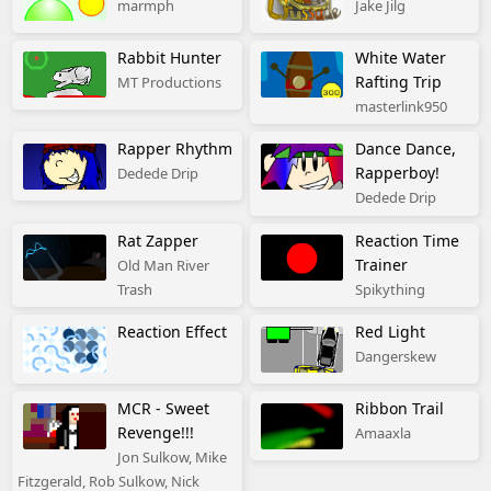
marmph
Jake Jilg
Rabbit Hunter
White Water
Rafting Trip
MT Productions
masterlink950
Rapper Rhythm
Dance Dance,
Rapperboy!
Dedede Drip
Dedede Drip
Rat Zapper
Reaction Time
Trainer
Old Man River
Trash
Spikything
Reaction Effect
Red Light
Dangerskew
MCR - Sweet
Ribbon Trail
Revenge!!!
Amaaxla
Jon Sulkow, Mike
Fitzgerald, Rob Sulkow, Nick