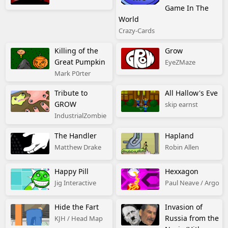
Game In The
World
Crazy-Cards
Killing of the
Grow
Great Pumpkin
EyeZMaze
Mark P0rter
Tribute to
All Hallow's Eve
GROW
skip earnst
IndustrialZombie
The Handler
Hapland
Matthew Drake
Robin Allen
Happy Pill
Hexxagon
Jig Interactive
Paul Neave / Argo
Hide the Fart
Invasion of
Russia from the
KJH / Head Map