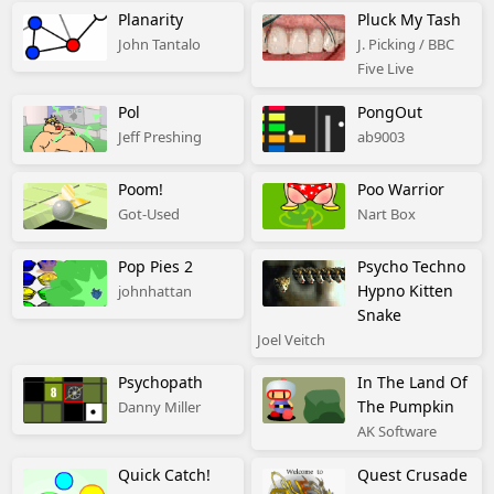
Planarity
Pluck My Tash
John Tantalo
J. Picking / BBC
Five Live
Pol
PongOut
Jeff Preshing
ab9003
Poom!
Poo Warrior
Got-Used
Nart Box
Pop Pies 2
Psycho Techno
Hypno Kitten
johnhattan
Snake
Joel Veitch
Psychopath
In The Land Of
The Pumpkin
Danny Miller
AK Software
Quick Catch!
Quest Crusade