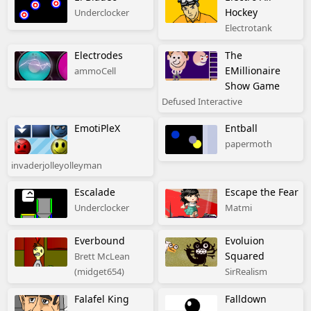
Hockey
Underclocker
Electrotank
Electrodes
The
EMillionaire
ammoCell
Show Game
Defused Interactive
EmotiPleX
Entball
papermoth
invaderjolleyolleyman
Escalade
Escape the Fear
Underclocker
Matmi
Everbound
Evoluion
Squared
Brett McLean
(midget654)
SirRealism
Falafel King
Falldown