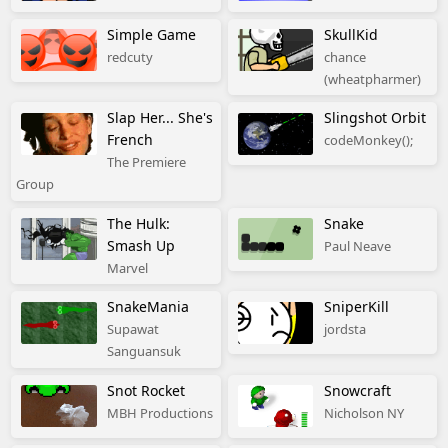
Simple Game
SkullKid
redcuty
chance
(wheatpharmer)
Slap Her... She's
Slingshot Orbit
French
codeMonkey();
The Premiere
Group
The Hulk:
Snake
Smash Up
Paul Neave
Marvel
SnakeMania
SniperKill
Supawat
jordsta
Sanguansuk
Snot Rocket
Snowcraft
MBH Productions
Nicholson NY