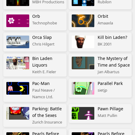
MBH Productions
Rubilon
Orb
Orbit
Technophobe
Amaaxla
Orca Slap
Kill bin Laden?
Chris Hilgert
BK 2001
Bin Laden
The Mystery of
Liquors
Time and Space
Keith E. Fieler
Jan Albartus
Pac-Man
Parallel Park
Paul Neave /
sietjp
Namco Ltd.
Parking: Battle
Pawn Pillage
of the Sexes
Matt Pullin
Zurich Insurance
Pearls Before
Pearls Before