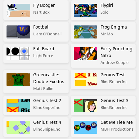
Fly Booger
Flygirl
Nart Box
Solo
Football
Frog Enigma
Liam O'Donnall
Mr Mo
Full Board
Furry Punching
Nitro
LightForce
Andrew Kepple
Greencastle:
Genius Test
Double Exodus
BlindSniperInc
Matt Pullin
Genius Test 2
Genius Test 3
BlindSniperInc
BlindSniperInc
Genius Test 4
Get Me Flee Me
BlindSniperInc
MBH Productions