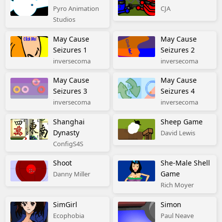
Pyro Animation
CJA
Studios
May Cause
May Cause
Seizures 1
Seizures 2
inversecoma
inversecoma
May Cause
May Cause
Seizures 3
Seizures 4
inversecoma
inversecoma
Shanghai
Sheep Game
Dynasty
David Lewis
ConfigS4S
Shoot
She-Male Shell
Game
Danny Miller
Rich Moyer
SimGirl
Simon
Ecophobia
Paul Neave