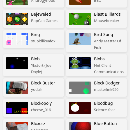
Androgynous
BBC
Bejeweled
Blast Billiards
PopCap Games
Mousebreaker
Bing
Bird Song
stupidlikeafox
Andy Master Of
Fish
Blob
Blobs
Ykstort (Joe
Net Client
Doyle)
Communications
Block Buster
Block Dodger
yodalr
masterlink950
Blockopoly
Bloodbug
cheese_016
Science Year
Bloxorz
Blue Button