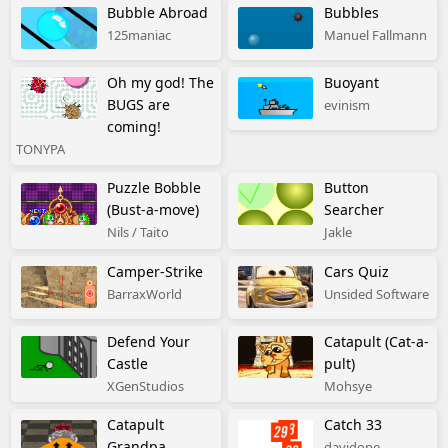
Bubble Abroad
Bubbles
125maniac
Manuel Fallmann
Oh my god! The
Buoyant
BUGS are
evinism
coming!
TONYPA
Puzzle Bobble
Button
(Bust-a-move)
Searcher
Nils / Taito
Jakle
Camper-Strike
Cars Quiz
BarraxWorld
Unsided Software
Defend Your
Catapult (Cat-a-
Castle
pult)
XGenStudios
Mohsye
Catapult
Catch 33
Grandpa
davidope