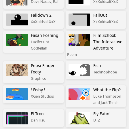
Dovi, Nadav, Rafi
XxXoldsaltXxX
Falldown 2
FallOut
XxXoldsaltXxX
XxXoldsaltXxX
Fasan Fösning
Film School:
The Interactive
Lucifer unt
Adventure
Godfellah
PLem
Pepsi Finger
Fish
Footy
Technophobe
Graphico
! Fishy !
What the Flip?
XGen Studios
Luke Thompson
and Jack Tench
Fl Tron
Fly Eatin'
Dan Hsu
DTZ