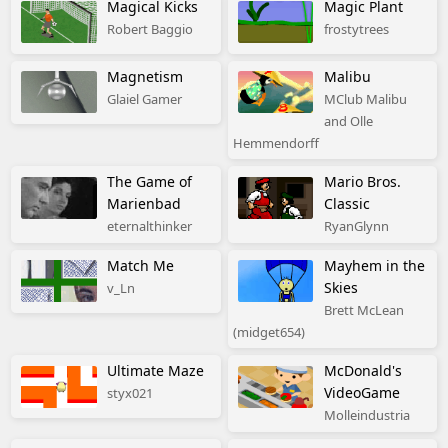
Magical Kicks
Magic Plant
Robert Baggio
frostytrees
Magnetism
Malibu
Glaiel Gamer
MClub Malibu
and Olle
Hemmendorff
The Game of
Mario Bros.
Marienbad
Classic
eternalthinker
RyanGlynn
Match Me
Mayhem in the
Skies
v_Ln
Brett McLean
(midget654)
Ultimate Maze
McDonald's
VideoGame
styx021
Molleindustria