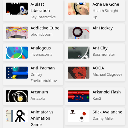
A-Blast
Acne Be Gone
Liberation
Health Straight
Say Interactive
Up
Addictive Cube
Air Hockey
phonicboom
Analogous
Ant City
inversecoma
Bossmonster
Anti-Pacman
AOOA
Dmitry
Michael Clagueev
Zheltobriukhov
Arcanum
Arkanoid Flash
Amaaxla
Kan2
Animator vs.
Stick Avalanche
Animation
Danny Miller
Game