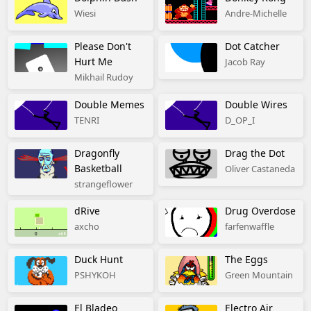
Wiesi
Andre-Michelle
Please Don't
Dot Catcher
Hurt Me
Jacob Ray
Mikhail Rudoy
Double Memes
Double Wires
TENRI
D_OP_I
Dragonfly
Drag the Dot
Basketball
Oliver Castaneda
strangeflower
dRive
Drug Overdose
axcho
farfenwaffle
Duck Hunt
The Eggs
PSHYKOH
Green Mountain
El Bladeo
Electro Air