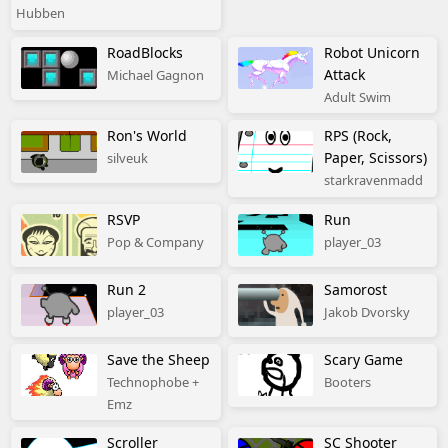
Hubben
RoadBlocks
Robot Unicorn
Attack
Michael Gagnon
Adult Swim
Ron's World
RPS (Rock,
Paper, Scissors)
silveuk
starkravenmadd
RSVP
Run
Pop & Company
player_03
Run 2
Samorost
player_03
Jakob Dvorsky
Save the Sheep
Scary Game
Technophobe +
Booters
Emz
Scroller
SC Shooter