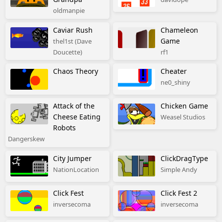
oldmanpie
Caviar Rush
Chameleon
Game
thel1st (Dave
Doucette)
rf1
Chaos Theory
Cheater
ne0_shiny
Attack of the
Chicken Game
Cheese Eating
Weasel Studios
Robots
Dangerskew
City Jumper
ClickDragType
NationLocation
Simple Andy
Click Fest
Click Fest 2
inversecoma
inversecoma