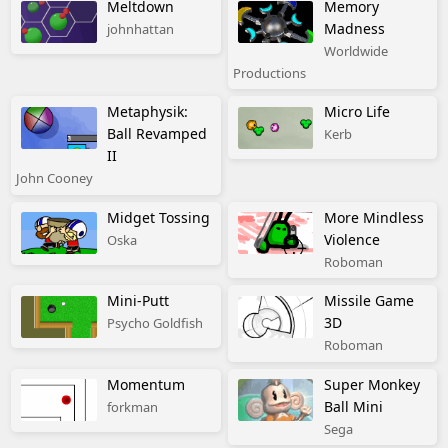
Meltdown
Memory
Madness
johnhattan
Worldwide
Productions
Metaphysik:
Micro Life
Ball Revamped
Kerb
II
John Cooney
Midget Tossing
More Mindless
Violence
Oska
Roboman
Mini-Putt
Missile Game
3D
Psycho Goldfish
Roboman
Momentum
Super Monkey
Ball Mini
forkman
Sega