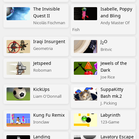
The Invisible
Isabelle, Poppy
Quest II
and Bling
Nicolás Fischman
Andy Master Of
Fish
Iraqi Insurgent
J
O
2
Geometria
Britvic
Jetspeed
Jewels of the
Dark
Roboman
Joe Rice
KickUps
SuppaKitty
Bash mk.2
Liam O'Donnall
J. Picking
Kung Fu Remix
Labyrinth
Ironclaw
123-Game
Landing
Lavatory Escape