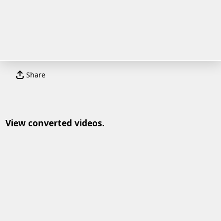
Share
View converted videos.