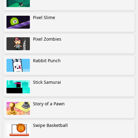
Pixel Slime
Pixel Zombies
Rabbit Punch
Stick Samurai
Story of a Pawn
Swipe Basketball