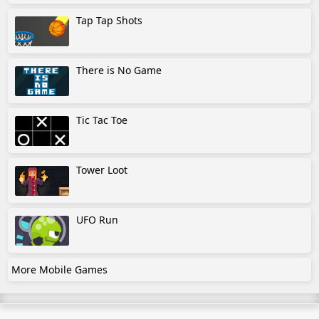
Tap Tap Shots
There is No Game
Tic Tac Toe
Tower Loot
UFO Run
More Mobile Games