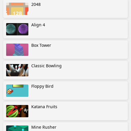
2048
Align 4
Box Tower
Classic Bowling
Floppy Bird
Katana Fruits
Mine Rusher