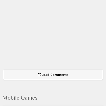
Load Comments
Mobile Games