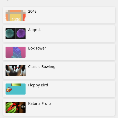
2048
Align 4
Box Tower
Classic Bowling
Floppy Bird
Katana Fruits