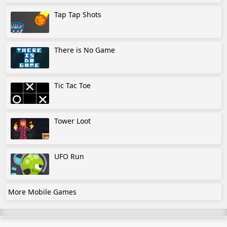
Tap Tap Shots
There is No Game
Tic Tac Toe
Tower Loot
UFO Run
More Mobile Games