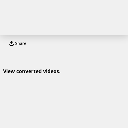
Share
View converted videos.