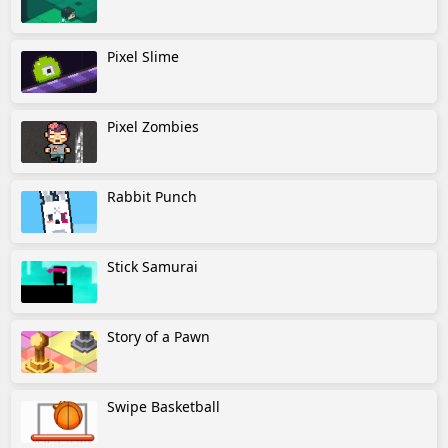
Pixel Slime
Pixel Zombies
Rabbit Punch
Stick Samurai
Story of a Pawn
Swipe Basketball