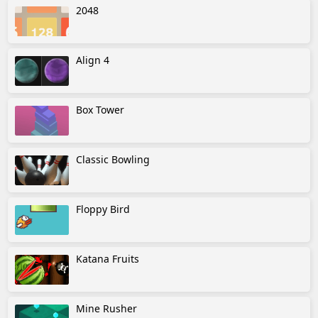
2048
Align 4
Box Tower
Classic Bowling
Floppy Bird
Katana Fruits
Mine Rusher