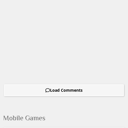
Load Comments
Mobile Games