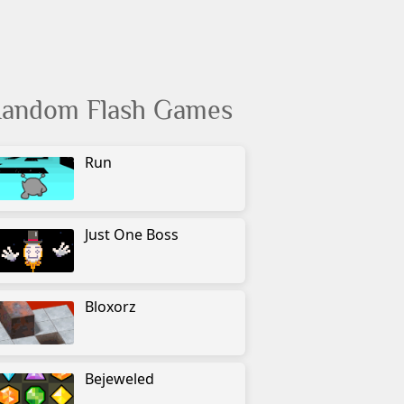
andom Flash Games
Run
Just One Boss
Bloxorz
Bejeweled