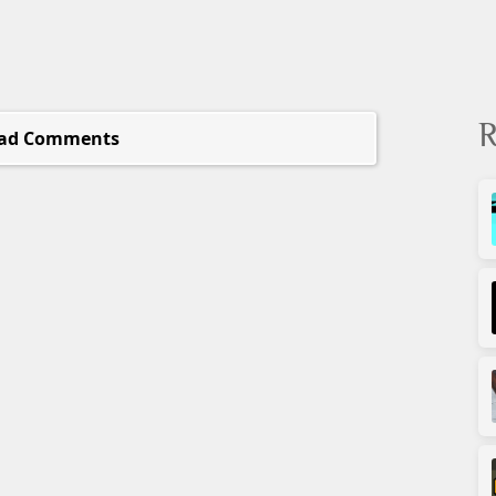
R
ad Comments