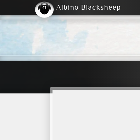
Albino Blacksheep
2004
2023
2023
E
2001
(Default)
Dark