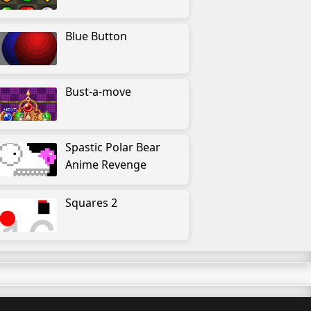
Blue Button
Bust-a-move
Spastic Polar Bear
Anime Revenge
Squares 2