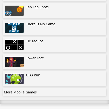
Tap Tap Shots
There is No Game
Tic Tac Toe
Tower Loot
UFO Run
More Mobile Games