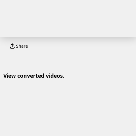
Share
View converted videos.