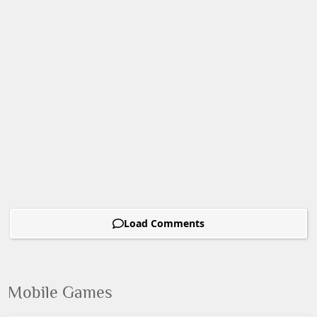
Load Comments
Mobile Games