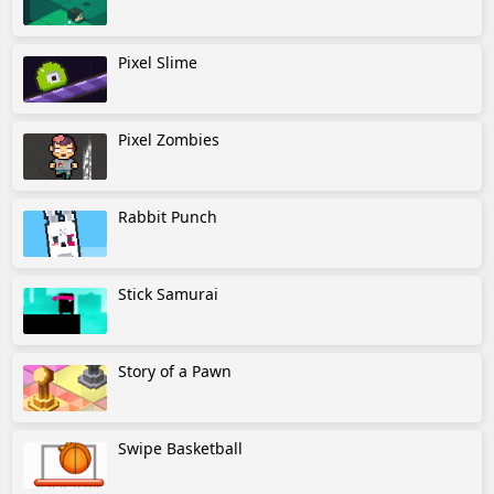
Pixel Slime
Pixel Zombies
Rabbit Punch
Stick Samurai
Story of a Pawn
Swipe Basketball