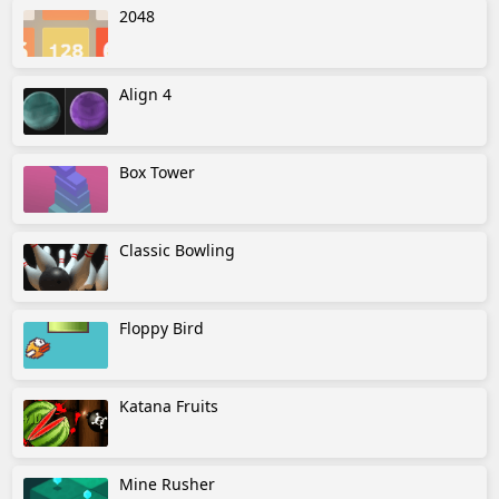
2048
Align 4
Box Tower
Classic Bowling
Floppy Bird
Katana Fruits
Mine Rusher