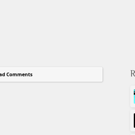
R
ad Comments