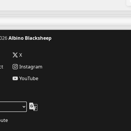
026
Albino Blacksheep
X
ct
Instagram
YouTube
bute