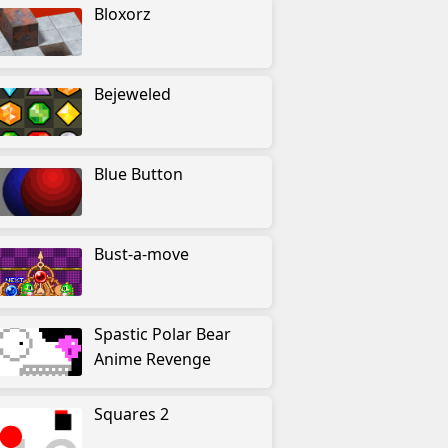
Bloxorz
Bejeweled
Blue Button
Bust-a-move
Spastic Polar Bear
Anime Revenge
Squares 2