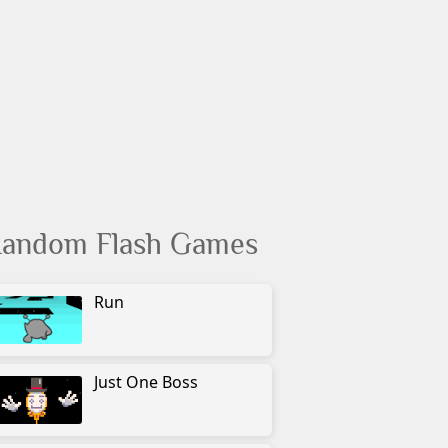
andom Flash Games
Run
Just One Boss