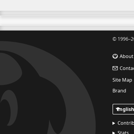
©
1996–2
About
Conta
Site Map
Brand
Contri
Stats