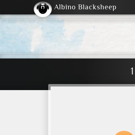
Albino Blacksheep
2004
2023
2023
E
2001
(Default)
Dark