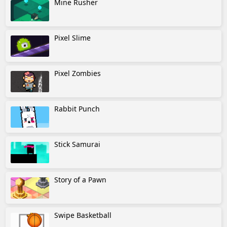
Mine Rusher
Pixel Slime
Pixel Zombies
Rabbit Punch
Stick Samurai
Story of a Pawn
Swipe Basketball