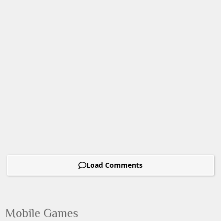
Load Comments
Mobile Games