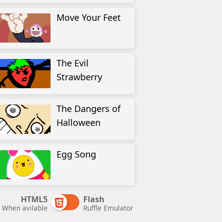
Move Your Feet
The Evil
Strawberry
The Dangers of
Halloween
Egg Song
HTML5
Flash
When avilable
Ruffle Emulator