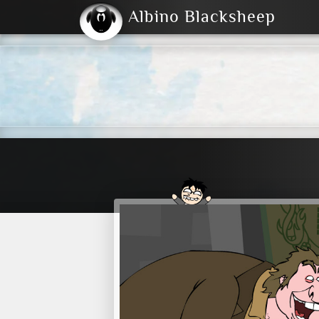
Albino Blacksheep
2004
2023
2023
E
2001
(Default)
Dark