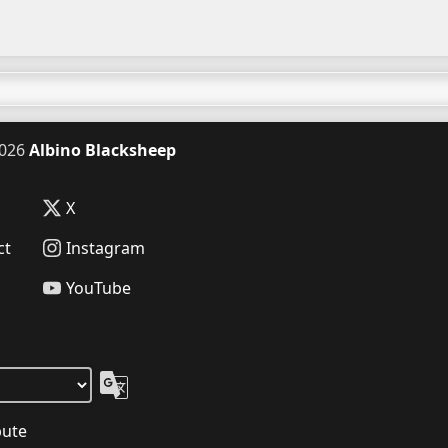
026
Albino Blacksheep
X
ct
Instagram
YouTube
bute