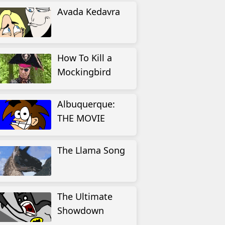
Avada Kedavra
How To Kill a
Mockingbird
Albuquerque:
THE MOVIE
The Llama Song
The Ultimate
Showdown