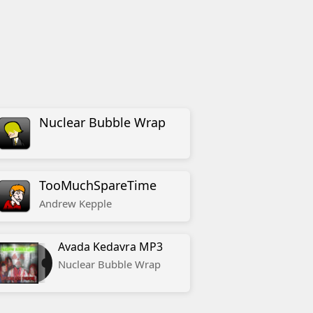
Nuclear Bubble Wrap
TooMuchSpareTime
Andrew
Kepple
Avada Kedavra MP3
Nuclear Bubble Wrap