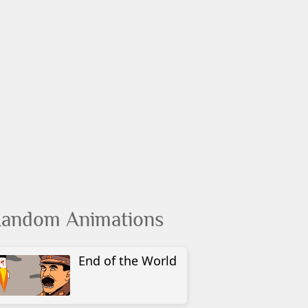
andom Animations
End of the World