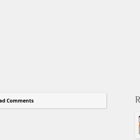
R
ad Comments