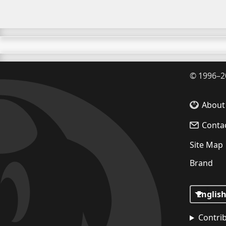
©
1996–2
About
Conta
Site Map
Brand
Contri