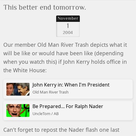
This better end tomorrow.
November
1
2004
Our member Old Man River Trash depicts what it
will be like or would have been like (depending
when you watch this) if John Kerry holds office in
the White House:
John Kerry in: When I'm President
Old Man River Trash
Be Prepared... For Ralph Nader
UncleTom / AB
Can't forget to repost the Nader flash one last