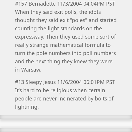
#157 Bernadette 11/3/2004 04:04PM PST
When they said exit polls, the idots
thought they said exit "poles" and started
counting the light standards on the
expressway. Then they used some sort of
really strange mathematical formula to
turn the pole numbers into poll numbers
and the next thing they knew they were
in Warsaw.
#13 Sleepy Jesus 11/6/2004 06:01PM PST
It's hard to be religious when certain
people are never incinerated by bolts of
lightning.