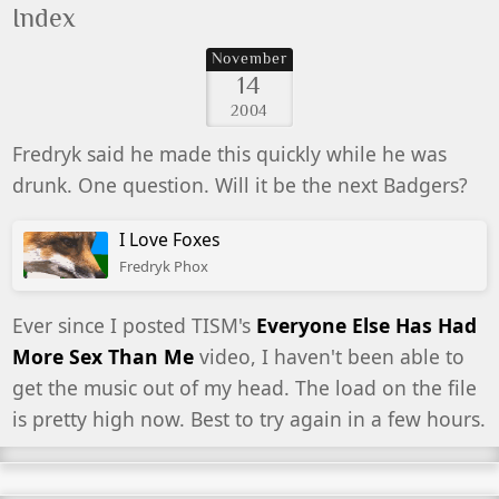
Index
November
14
2004
Fredryk said he made this quickly while he was
drunk. One question. Will it be the next Badgers?
I Love Foxes
Fredryk Phox
Ever since I posted TISM's
Everyone Else Has Had
More Sex Than Me
video, I haven't been able to
get the music out of my head. The load on the file
is pretty high now. Best to try again in a few hours.