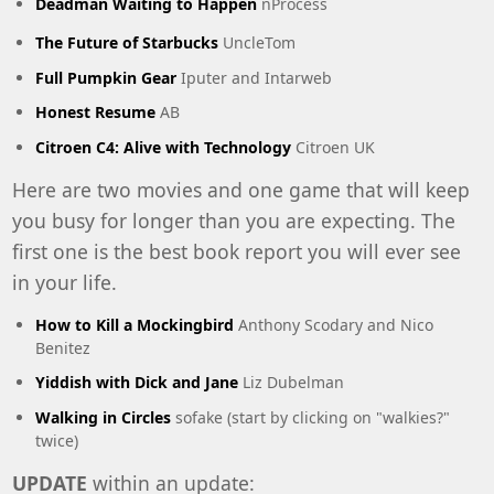
Deadman Waiting to Happen
nProcess
The Future of Starbucks
UncleTom
Full Pumpkin Gear
Iputer and Intarweb
Honest Resume
AB
Citroen C4: Alive with Technology
Citroen UK
Here are two movies and one game that will keep
you busy for longer than you are expecting. The
first one is the best book report you will ever see
in your life.
How to Kill a Mockingbird
Anthony Scodary and Nico
Benitez
Yiddish with Dick and Jane
Liz Dubelman
Walking in Circles
sofake (start by clicking on "walkies?"
twice)
UPDATE
within an update: