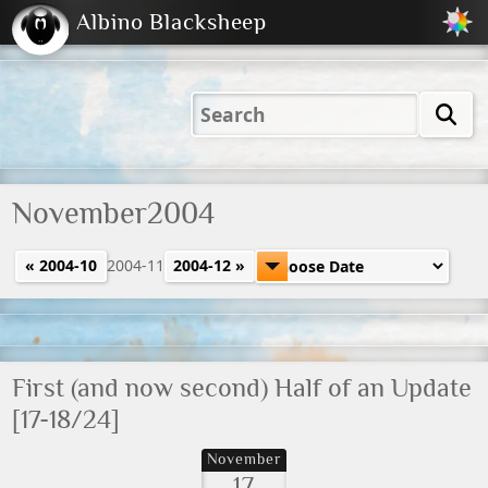
Albino Blacksheep
2001
2004
2023
2023
Electric
Just
M
(Default)
Peachy
Dark
November2004
« 2004-10
2004-11
2004-12 »
First (and now second) Half of an Update
[17-18/24]
November
17