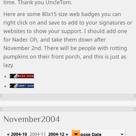
time. Thank you UncleTom.
Here are some 80x15 size web badges you can
right click on and save to add to your signatures or
websites to show your support. I should add one
for Nader. Oh, and take them down after
November 2nd. There will be people with rotting
pumpkins on their front porch, and this is just as
lazy.
November2004
« 2004-10
2004-11
2004-12 »