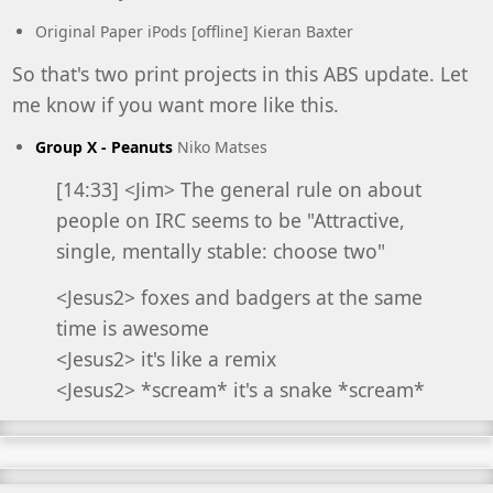
Original Paper iPods
[offline] Kieran Baxter
So that's two print projects in this ABS update. Let
me know if you want more like this.
Group X - Peanuts
Niko Matses
[14:33] <Jim> The general rule on about
people on IRC seems to be "Attractive,
single, mentally stable: choose two"
<Jesus2> foxes and badgers at the same
time is awesome
<Jesus2> it's like a remix
<Jesus2> *scream* it's a snake *scream*