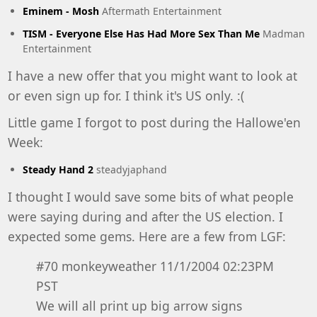
Eminem - Mosh
Aftermath Entertainment
TISM - Everyone Else Has Had More Sex Than Me
Madman
Entertainment
I have a new offer that you might want to look at
or even sign up for. I think it's US only. :(
Little game I forgot to post during the Hallowe'en
Week:
Steady Hand 2
steadyjaphand
I thought I would save some bits of what people
were saying during and after the US election. I
expected some gems. Here are a few from LGF:
#70 monkeyweather 11/1/2004 02:23PM
PST
We will all print up big arrow signs