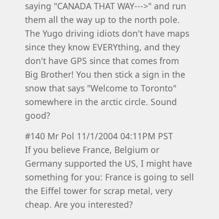
saying "CANADA THAT WAY--->" and run
them all the way up to the north pole.
The Yugo driving idiots don't have maps
since they know EVERYthing, and they
don't have GPS since that comes from
Big Brother! You then stick a sign in the
snow that says "Welcome to Toronto"
somewhere in the arctic circle. Sound
good?
#140 Mr Pol 11/1/2004 04:11PM PST
If you believe France, Belgium or
Germany supported the US, I might have
something for you: France is going to sell
the Eiffel tower for scrap metal, very
cheap. Are you interested?