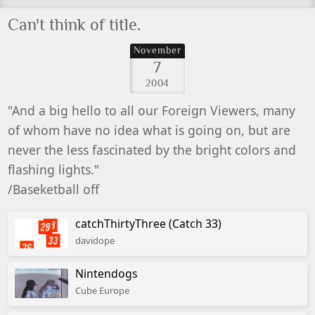
Can't think of title.
November
7
2004
"And a big hello to all our Foreign Viewers, many
of whom have no idea what is going on, but are
never the less fascinated by the bright colors and
flashing lights."
/Baseketball off
catchThirtyThree (Catch 33)
davidope
Nintendogs
Cube Europe