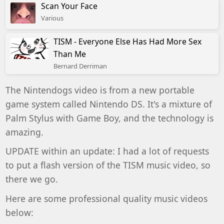
Scan Your Face
Various
TISM - Everyone Else Has Had More Sex
Than Me
Bernard Derriman
The Nintendogs video is from a new portable
game system called
Nintendo DS. It's a mixture of
Palm Stylus with Game Boy, and the technology is
amazing.
UPDATE within an update:
I had a lot of requests
to put a flash version of the TISM music video, so
there we go.
Here are some professional quality music videos
below: