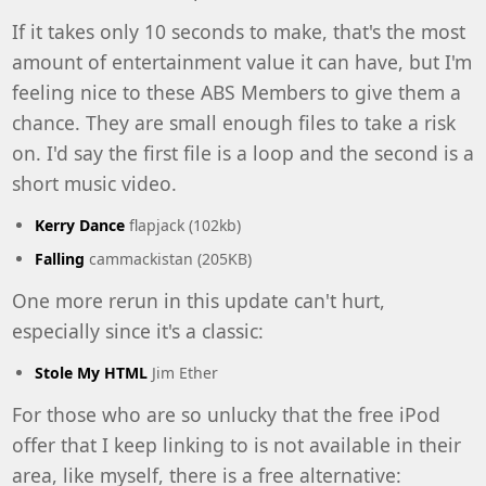
If it takes only 10 seconds to make, that's the most
amount of entertainment value it can have, but I'm
feeling nice to these ABS Members to give them a
chance. They are small enough files to take a risk
on. I'd say the first file is a loop and the second is a
short music video.
Kerry Dance
flapjack (102kb)
Falling
cammackistan (205KB)
One more rerun in this update can't hurt,
especially since it's a classic:
Stole My HTML
Jim Ether
For those who are so unlucky that the
free iPod
offer
that I keep linking to is not available in their
area, like myself, there is a free alternative: