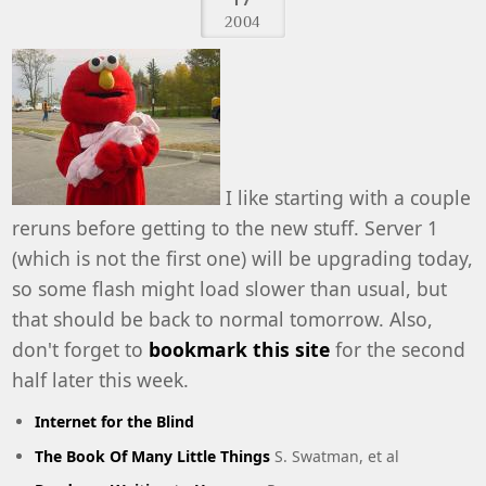
2004
I like starting with a couple
reruns before getting to the new stuff. Server 1
(which is not the first one) will be upgrading today,
so some flash might load slower than usual, but
that should be back to normal tomorrow. Also,
don't forget to
bookmark this site
for the second
half later this week.
Internet for the Blind
The Book Of Many Little Things
S. Swatman, et al