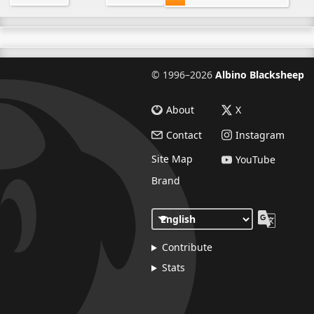
©
1996–2026
Albino Blacksheep
About
X
Contact
Instagram
Site Map
YouTube
Brand
Contribute
Stats