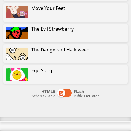
Move Your Feet
The Evil Strawberry
The Dangers of Halloween
Egg Song
HTML5
Flash
When avilable
Ruffle Emulator