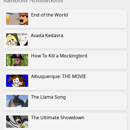
Random Animations
End of the World
Avada Kedavra
How To Kill a Mockingbird
Albuquerque: THE MOVIE
The Llama Song
The Ultimate Showdown