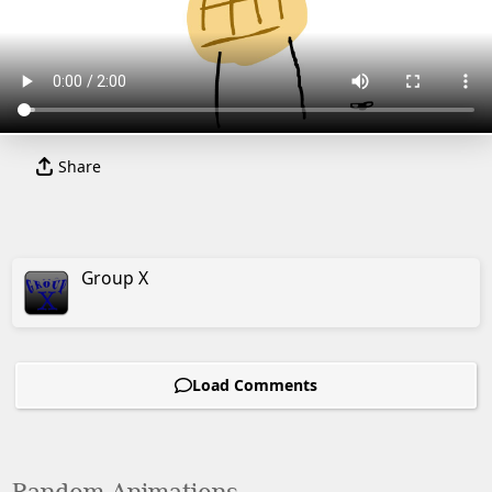
Share
Group X
Load Comments