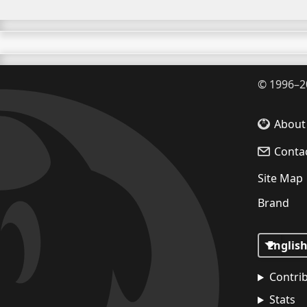
©
1996–2
About
Conta
Site Map
Brand
Contri
Stats