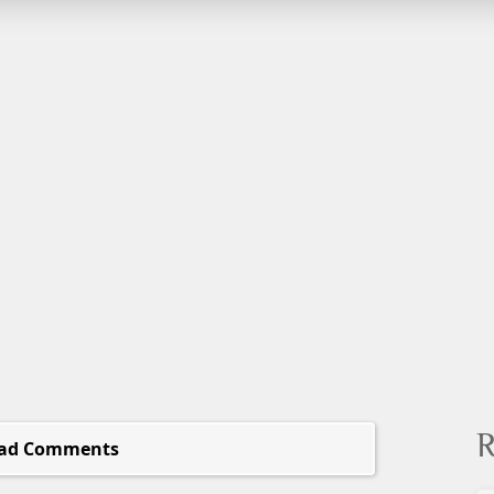
R
ad Comments