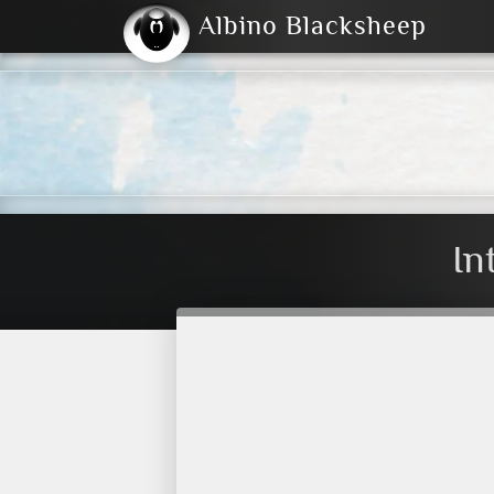
Albino Blacksheep
2004
2023
2023
E
2001
(Default)
Dark
In