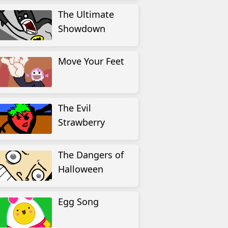
The Ultimate
Showdown
Move Your Feet
The Evil
Strawberry
The Dangers of
Halloween
Egg Song