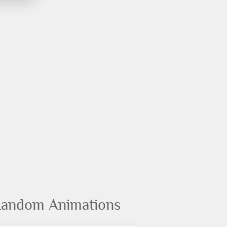
andom Animations