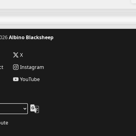
026
Albino Blacksheep
X
ct
Instagram
YouTube
bute