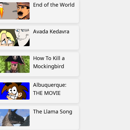
End of the World
Avada Kedavra
How To Kill a
Mockingbird
Albuquerque:
THE MOVIE
The Llama Song