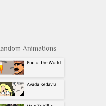
andom Animations
End of the World
Avada Kedavra