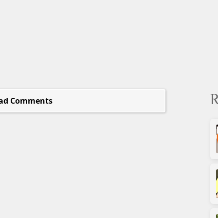
R
ad Comments