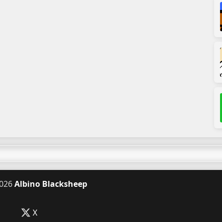
026
Albino Blacksheep
X