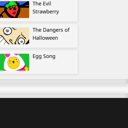
The Evil
Strawberry
The Dangers of
Halloween
Egg Song