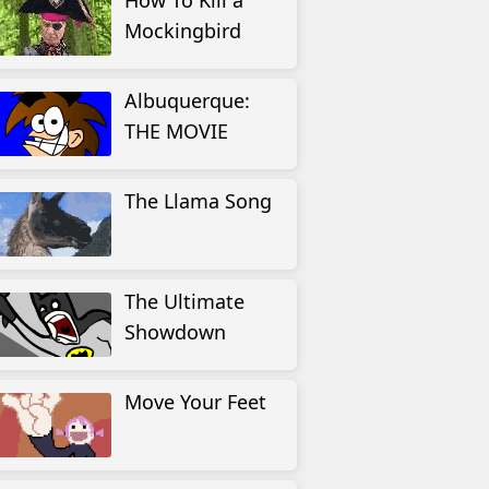
How To Kill a
Mockingbird
Albuquerque:
THE MOVIE
The Llama Song
The Ultimate
Showdown
Move Your Feet