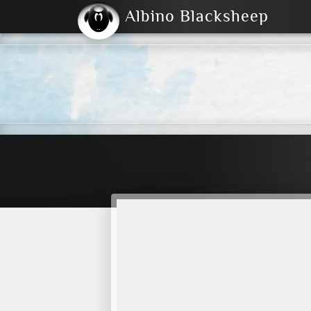
Albino Blacksheep
2004
2023
2023
E
2001
(Default)
Dark