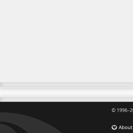
©
1996–2
About