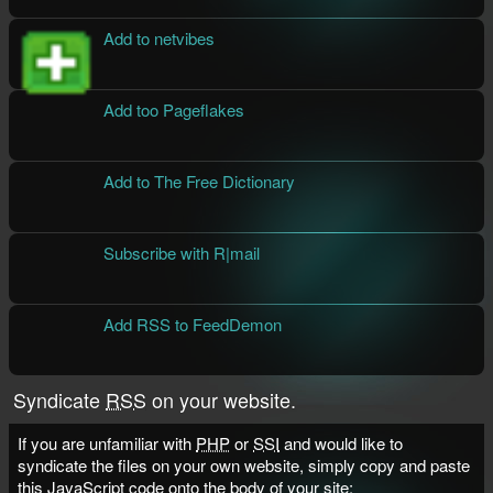
Add to netvibes
Add too Pageflakes
Add to The Free Dictionary
Subscribe with R|mail
Add RSS to FeedDemon
Syndicate
RSS
on your website.
If you are unfamiliar with
PHP
or
SSI
and would like to
syndicate the files on your own website, simply copy and paste
this JavaScript code onto the
body
of your site: