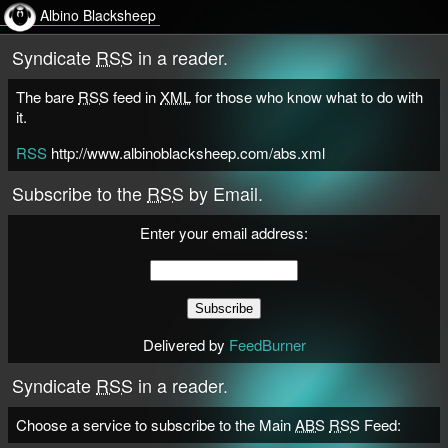
Albino Blacksheep
Syndicate
RSS
in a reader.
The bare
RSS
feed in
XML
for those who know what to do with
it.
RSS
http://www.albinoblacksheep.com/abs.xml
Subscribe to the
RSS
by Email.
Enter your email address:
Delivered by
FeedBurner
Syndicate
RSS
in a reader.
Choose a service to subscribe to the Main
ABS
RSS
Feed: