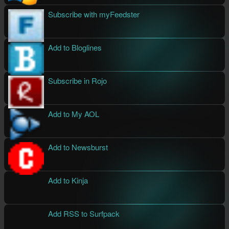
Subscribe with myFeedster
Add to Bloglines
Subscribe in Rojo
Add to My AOL
Add to Newsburst
Add to Kinja
Add RSS to Surfpack