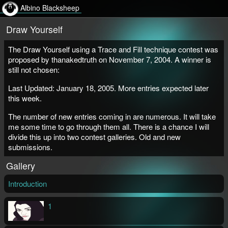
Albino Blacksheep
Draw Yourself
The Draw Yourself using a Trace and Fill technique contest was
proposed by thanakedtruth on November 7, 2004. A winner is
still not chosen:
Last Updated: January 18, 2005. More entries expected later
this week.
The number of new entries coming in are numerous. It will take
me some time to go through them all. There is a chance I will
divide this up into two contest galleries. Old and new
submissions.
Gallery
Introduction
1