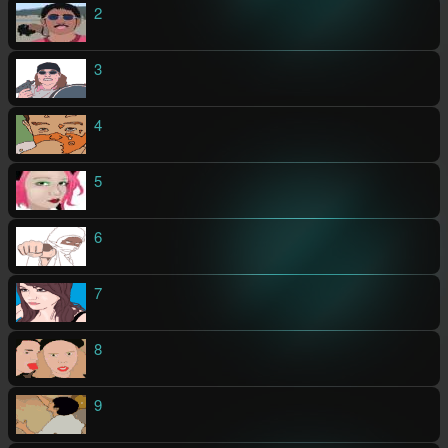
2
3
4
5
6
7
8
9