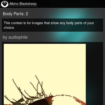
Albino Blacksheep
Body Parts: 2
This contest is for images that show any body parts of your
choice.
by audiophile