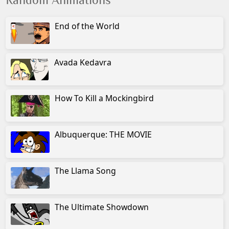
Random Animations
End of the World
Avada Kedavra
How To Kill a Mockingbird
Albuquerque: THE MOVIE
The Llama Song
The Ultimate Showdown