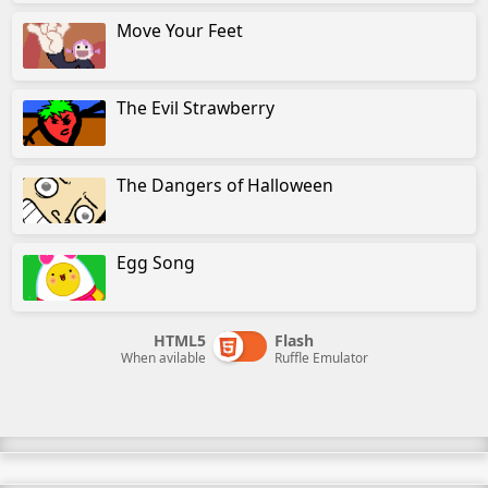
Move Your Feet
The Evil Strawberry
The Dangers of Halloween
Egg Song
HTML5
Flash
When avilable
Ruffle Emulator