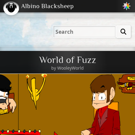
Albino Blacksheep
2001
2004
2023
2023
Electric
Just
M
(Default)
Peachy
Dark
World of Fuzz
by
WooleyWorld