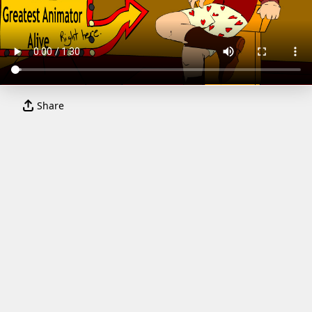
Share