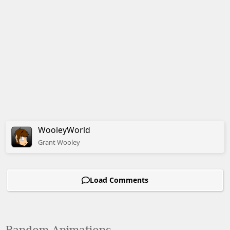
WooleyWorld
Grant
Wooley
Load Comments