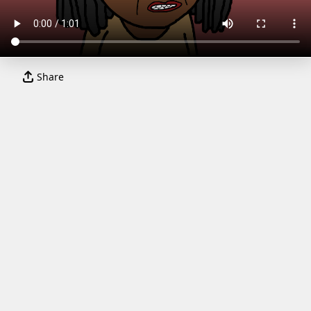
Share