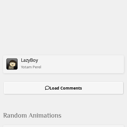
LazyBoy
Yotam
Perel
Load Comments
Random Animations