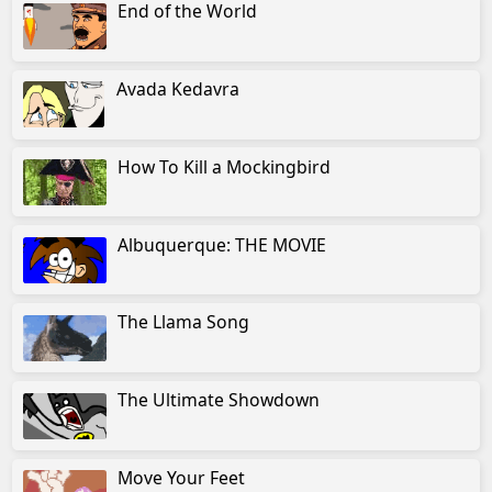
End of the World
Avada Kedavra
How To Kill a Mockingbird
Albuquerque: THE MOVIE
The Llama Song
The Ultimate Showdown
Move Your Feet