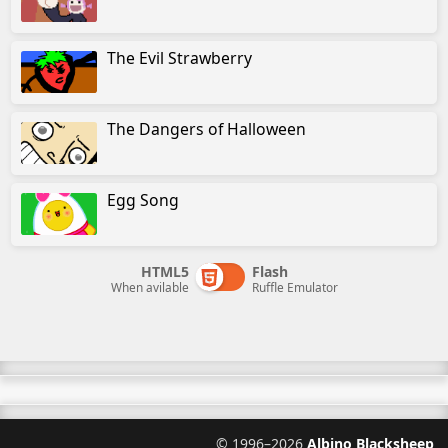
The Evil Strawberry
The Dangers of Halloween
Egg Song
HTML5
Flash
When avilable
Ruffle Emulator
©
1996–2026
Albino Blacksheep