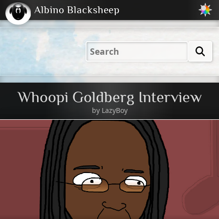
Albino Blacksheep
2001
2004
2023
2023
Electric
Just
M
(Default)
Peachy
Dark
Whoopi Goldberg Interview
by
LazyBoy