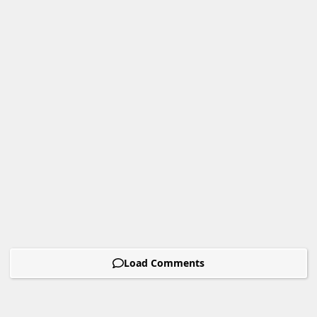
Load Comments