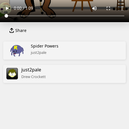
Share
Spider Powers
just2pale
just2pale
Drew
Crockett