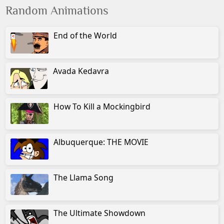
Random Animations
End of the World
Avada Kedavra
How To Kill a Mockingbird
Albuquerque: THE MOVIE
The Llama Song
The Ultimate Showdown