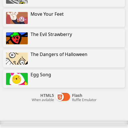
Move Your Feet
The Evil Strawberry
The Dangers of Halloween
Egg Song
HTML5
Flash
When avilable
Ruffle Emulator