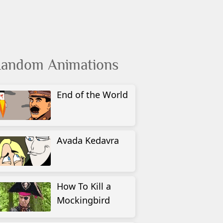
andom Animations
End of the World
Avada Kedavra
How To Kill a
Mockingbird