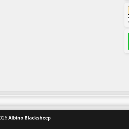
026
Albino Blacksheep