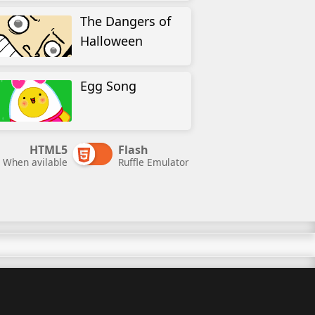
The Dangers of
Halloween
Egg Song
HTML5
Flash
When avilable
Ruffle Emulator