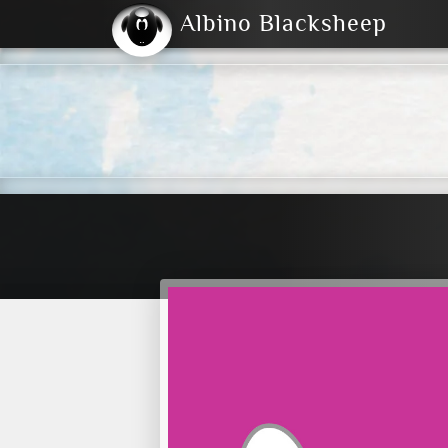
Albino Blacksheep
2004
2023
2023
E
2001
(Default)
Dark