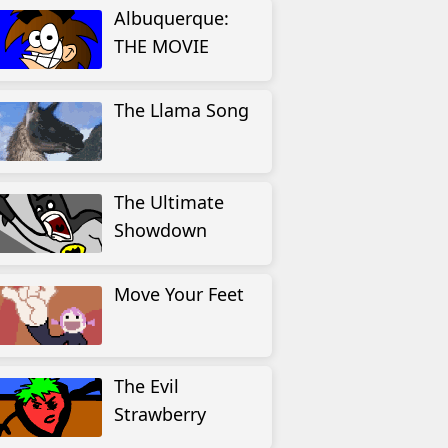
Albuquerque:
THE MOVIE
The Llama Song
The Ultimate
Showdown
Move Your Feet
The Evil
Strawberry