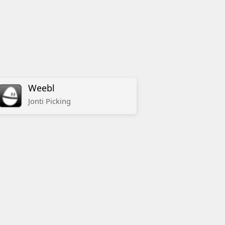
Weebl
Jonti
Picking