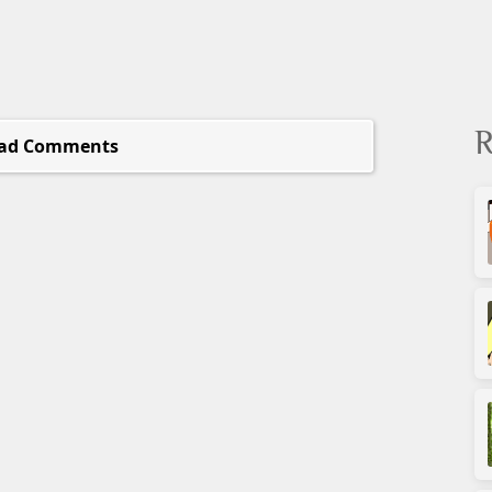
R
ad Comments