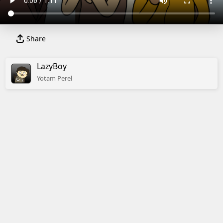
Share
LazyBoy
Yotam
Perel