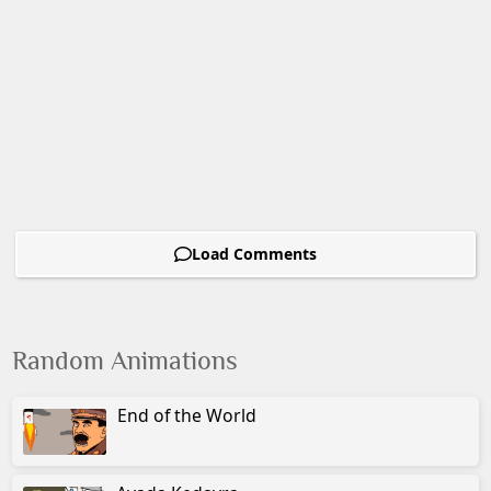
Load Comments
Random Animations
End of the World