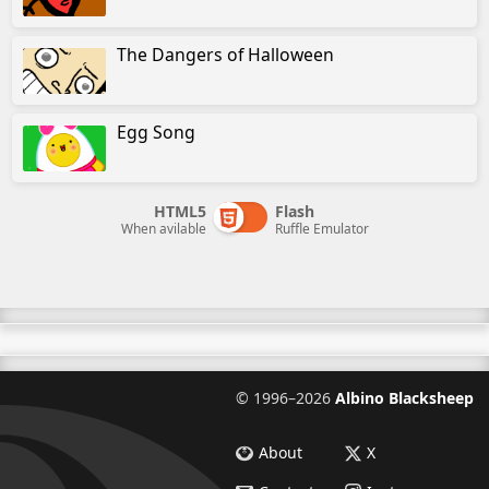
The Dangers of Halloween
Egg Song
HTML5
Flash
When avilable
Ruffle Emulator
©
1996–2026
Albino Blacksheep
About
X