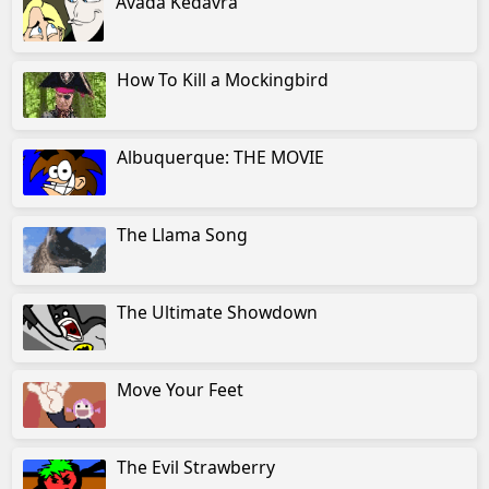
Avada Kedavra
How To Kill a Mockingbird
Albuquerque: THE MOVIE
The Llama Song
The Ultimate Showdown
Move Your Feet
The Evil Strawberry