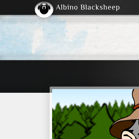
Albino Blacksheep
2004
2023
2023
E
2001
(Default)
Dark