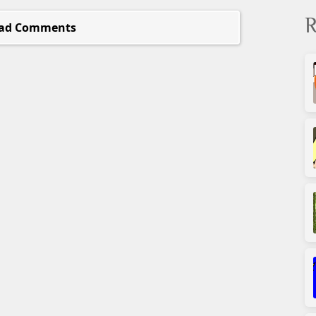
R
ad Comments