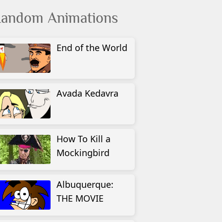
andom Animations
End of the World
Avada Kedavra
How To Kill a
Mockingbird
Albuquerque:
THE MOVIE