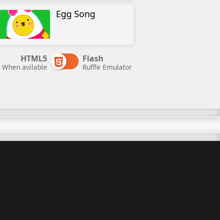
Egg Song
HTML5
Flash
When avilable
Ruffle Emulator