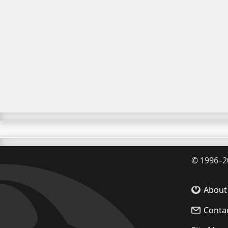
©
1996–2
About
Conta