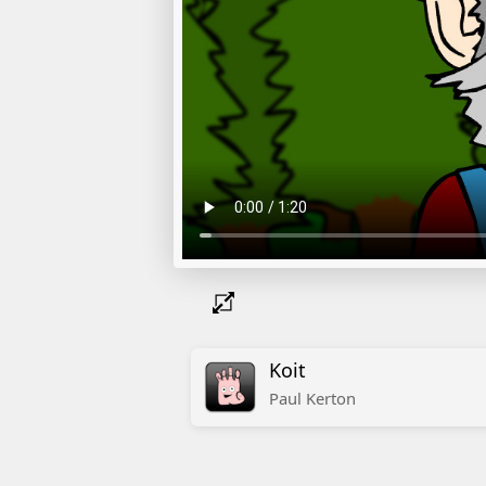
Koit
Paul
Kerton