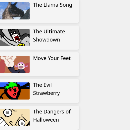
The Llama Song
The Ultimate
Showdown
Move Your Feet
The Evil
Strawberry
The Dangers of
Halloween