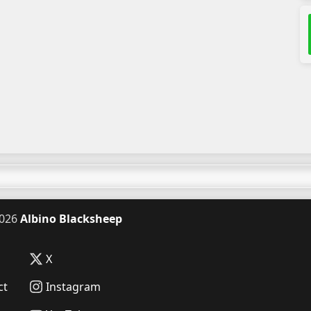
026
Albino Blacksheep
X
ct
Instagram