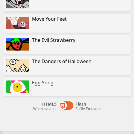
Move Your Feet
The Evil Strawberry
The Dangers of Halloween
Egg Song
HTML5
Flash
When avilable
Ruffle Emulator