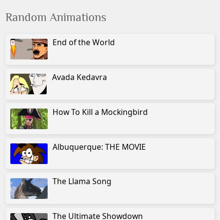
Random Animations
End of the World
Avada Kedavra
How To Kill a Mockingbird
Albuquerque: THE MOVIE
The Llama Song
The Ultimate Showdown