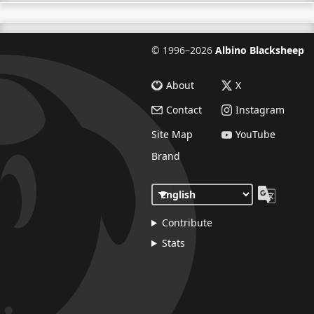
©
1996–2026
Albino Blacksheep
About
X
Contact
Instagram
Site Map
YouTube
Brand
Contribute
Stats