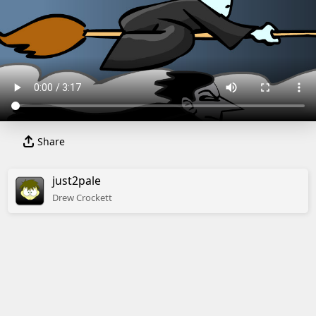
Share
just2pale
Drew
Crockett