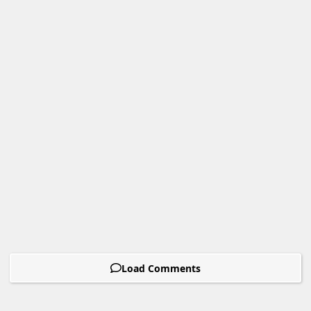
Load Comments