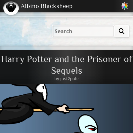
Albino Blacksheep
2001
2004
2023
2023
Electric
Just
M
(Default)
Peachy
Dark
Harry Potter and the Prisoner of
Sequels
by
just2pale