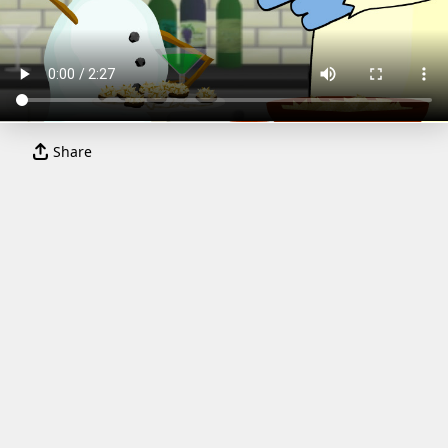
Share