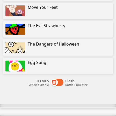
Move Your Feet
The Evil Strawberry
The Dangers of Halloween
Egg Song
HTML5
Flash
When avilable
Ruffle Emulator