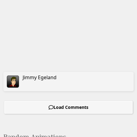
Jimmy
Egeland
Load Comments