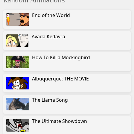
Random Animations
End of the World
Avada Kedavra
How To Kill a Mockingbird
Albuquerque: THE MOVIE
The Llama Song
The Ultimate Showdown