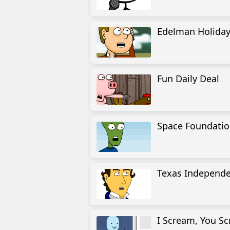
Edelman Holiday 
Fun Daily Deal
Space Foundation
Texas Independ
I Scream, You S