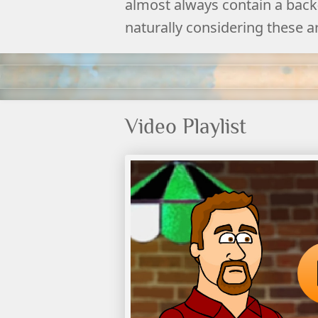
almost always contain a back-
naturally considering these a
Video Playlist