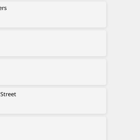
ers
No-
Gro
Tra
Ede
Fun
Spa
Uni
Street
Tex
I S
Gro