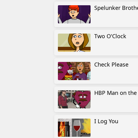
Spelunker Broth
Two O'Clock
Check Please
HBP Man on the 
I Log You