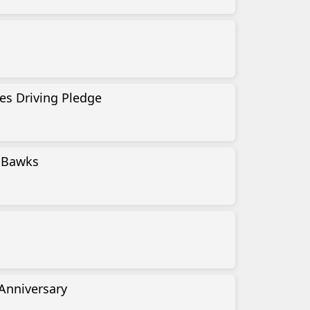
es Driving Pledge
l Bawks
 Anniversary