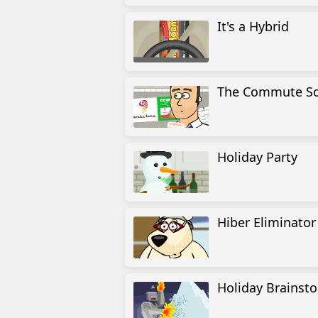
It's a Hybrid
The Commute So
Holiday Party
Hiber Eliminator
Holiday Brainst