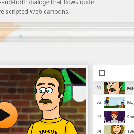
and-forth dialoge that flows quite
re scripted Web cartoons.
Ma
May
Spe
Two