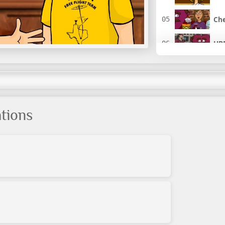
Che
HBP
I L
It'
tions
The
Hol
The
Hol
Hol