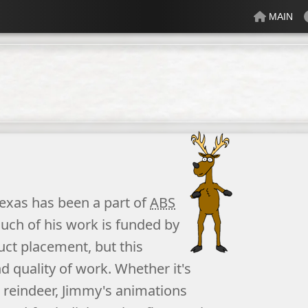
MAIN
lectric
Just Peachy
Mindful
Minty
Mossy
Fresh
Cream
exas
has been a part of
ABS
uch of his work is funded by
uct placement, but this
 quality of work. Whether it's
 reindeer, Jimmy's
animation
s