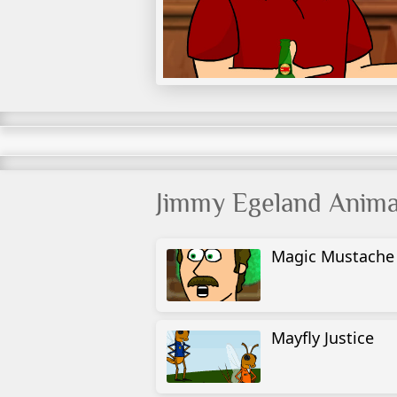
Jimmy Egeland Anima
Magic Mustache
Mayfly Justice