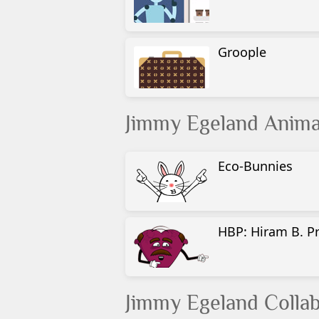
Groople
Jimmy Egeland Anima
Eco-Bunnies
HBP: Hiram B. P
Jimmy Egeland Collab