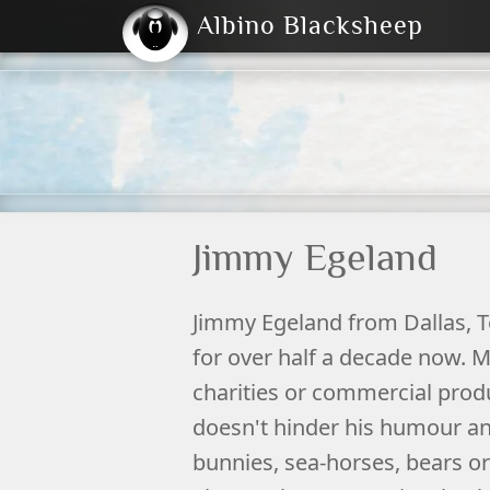
Albino Blacksheep
2004
2023
2023
E
2001
(Default)
Dark
Jimmy Egeland
Jimmy
Egeland
from
Dallas
,
T
for over half a decade now. M
charities or commercial prod
doesn't hinder his humour and
bunnies, sea-horses, bears or