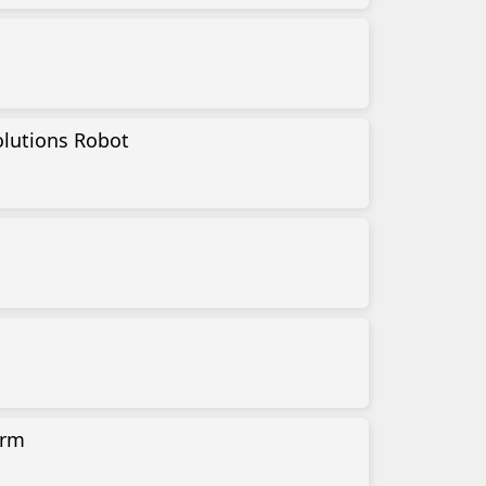
lutions Robot
orm