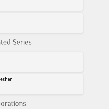
ted Series
resher
orations