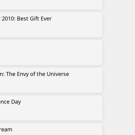
2010: Best Gift Ever
: The Envy of the Universe
ence Day
cream