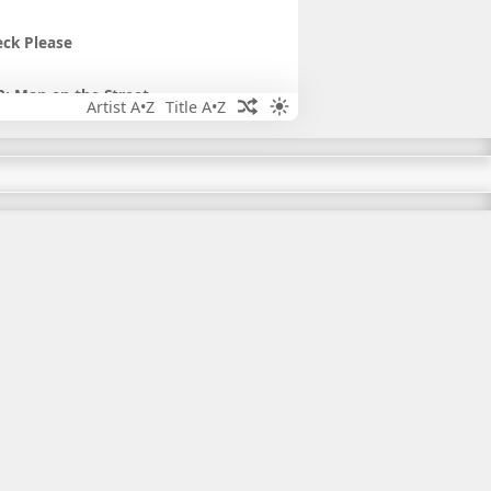
ck Please
: Man on the Street
Artist A•Z
Title A•Z
og You
s a Hybrid
 Commute Solutions Robot
iday Party
 HiberEliminator Holidays
iday Brainstorm
iday Magic