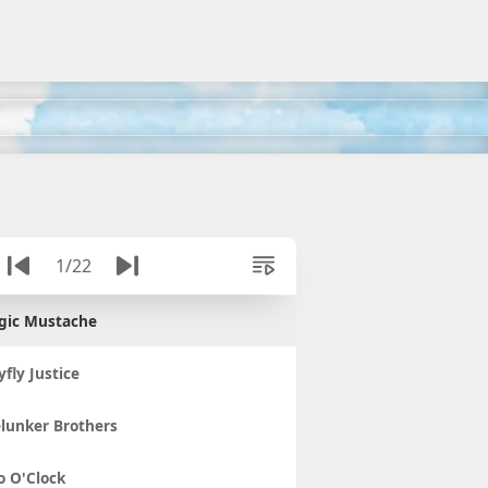
1/22
gic Mustache
fly Justice
lunker Brothers
 O'Clock