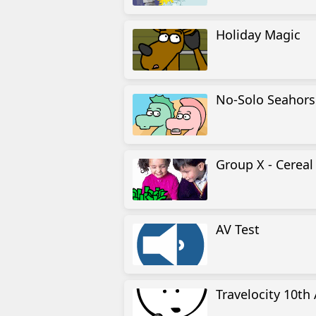
Holiday Magic
No-Solo Seahors
Group X - Cerea
AV Test
Travelocity 10th