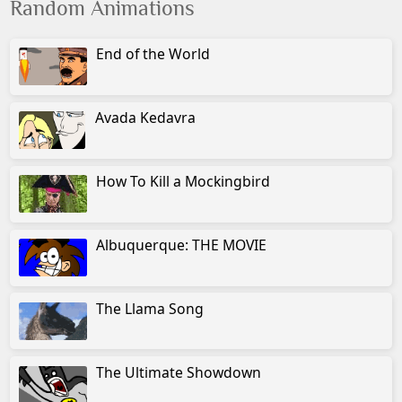
Random Animations
End of the World
Avada Kedavra
How To Kill a Mockingbird
Albuquerque: THE MOVIE
The Llama Song
The Ultimate Showdown