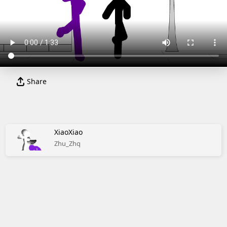
Share
XiaoXiao
Zhu_Zhq