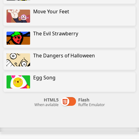
Move Your Feet
The Evil Strawberry
The Dangers of Halloween
Egg Song
HTML5
Flash
When avilable
Ruffle Emulator