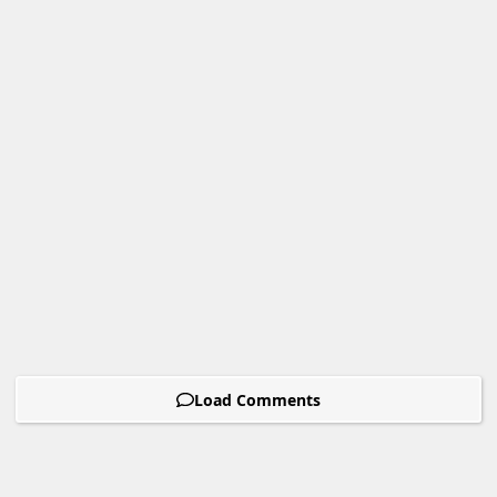
Load Comments