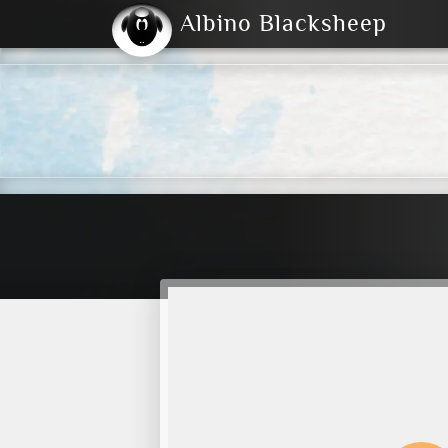
Albino Blacksheep
2004
2023
2023
E
2001
(Default)
Dark