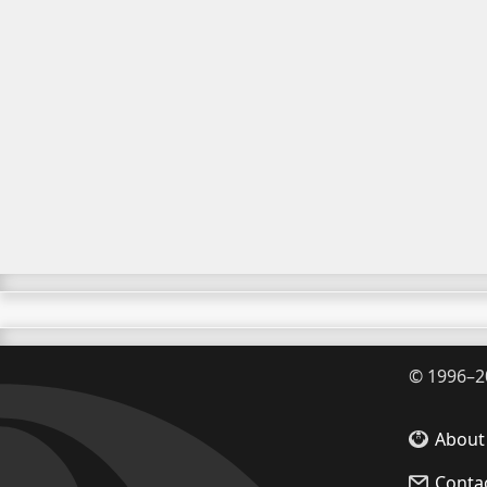
©
1996–2
About
Conta