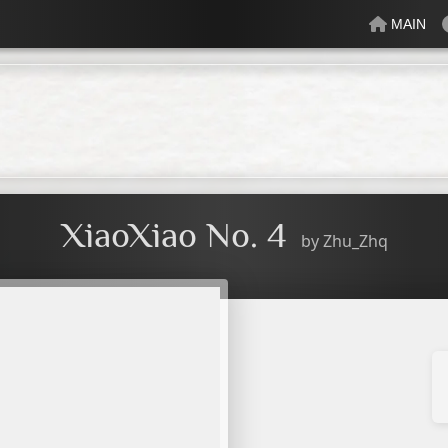
MAIN
lectric
Just Peachy
Mindful
Minty
Mossy
Fresh
Cream
XiaoXiao No. 4
by
Zhu_Zhq