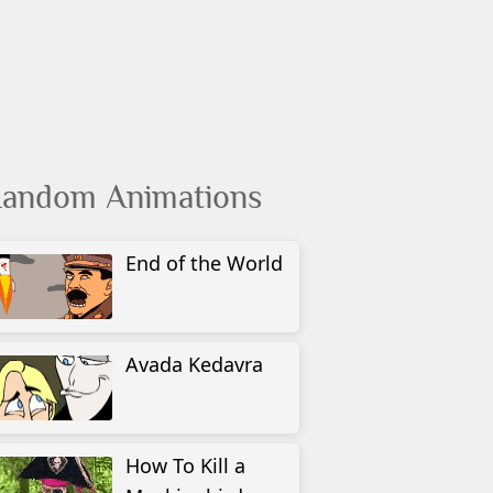
andom Animations
End of the World
Avada Kedavra
How To Kill a