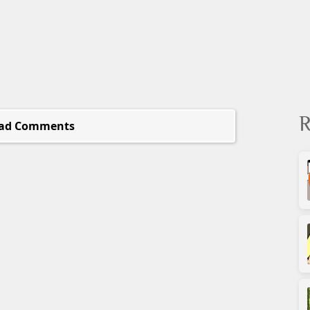
R
ad Comments