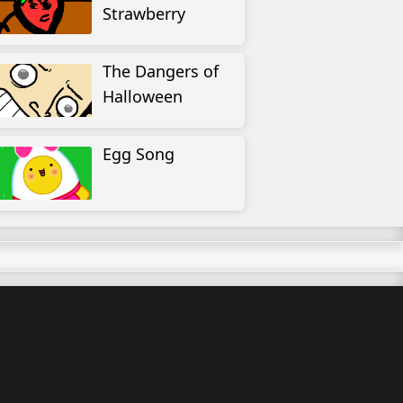
Strawberry
The Dangers of
Halloween
Egg Song