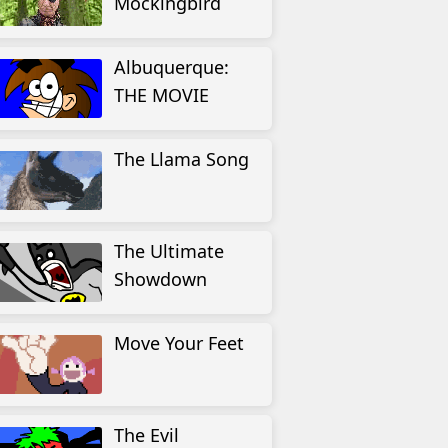
Mockingbird
Albuquerque:
THE MOVIE
The Llama Song
The Ultimate
Showdown
Move Your Feet
The Evil