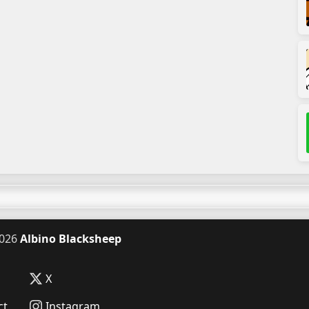
026
Albino Blacksheep
X
ct
Instagram