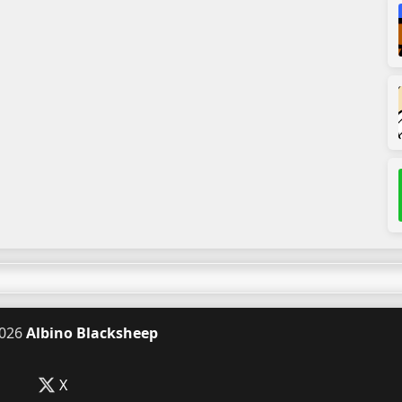
026
Albino Blacksheep
X