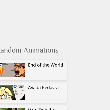
andom Animations
End of the World
Avada Kedavra