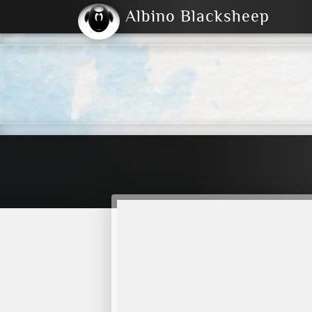
Albino Blacksheep
2004
2023
2023
E
2001
(Default)
Dark