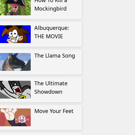
How To Kill a
Mockingbird
Albuquerque:
THE MOVIE
The Llama Song
The Ultimate
Showdown
Move Your Feet