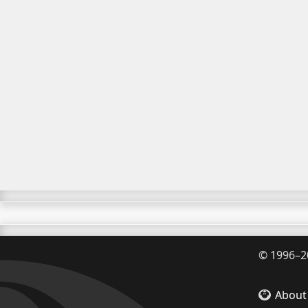
©
1996–2
About