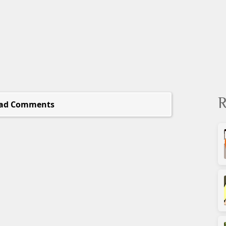
R
ad Comments