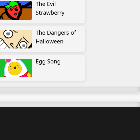
The Evil
Strawberry
The Dangers of
Halloween
Egg Song