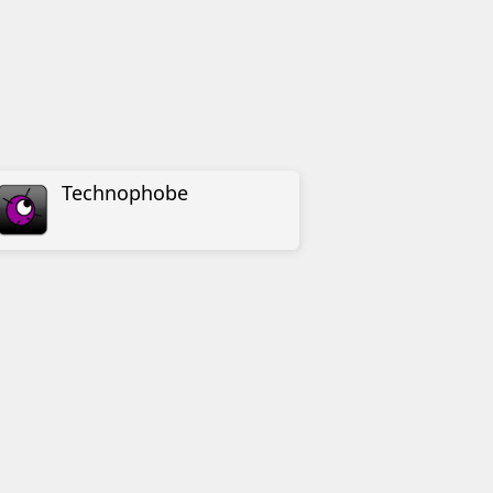
Technophobe