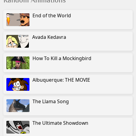
Random Animations
End of the World
Avada Kedavra
How To Kill a Mockingbird
Albuquerque: THE MOVIE
The Llama Song
The Ultimate Showdown