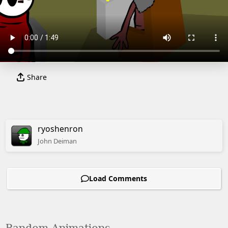
Share
ryoshenron
John
Deiman
Load Comments