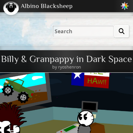
Albino Blacksheep
2001
2004
2023
2023
Electric
Just
M
(Default)
Peachy
Dark
Billy & Granpappy in Dark Space
by
ryoshenron