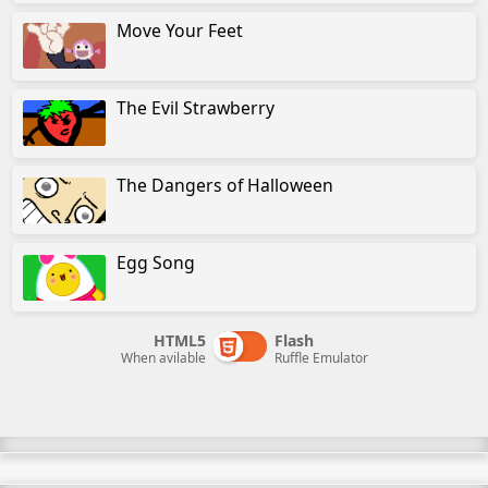
Move Your Feet
The Evil Strawberry
The Dangers of Halloween
Egg Song
HTML5
Flash
When avilable
Ruffle Emulator