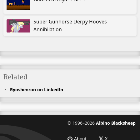
Super Gunhorse Derpy Hooves
Annihilation
Related
Ryoshenron on LinkedIn
©
1996–2026
Albino Blacksheep
About
X