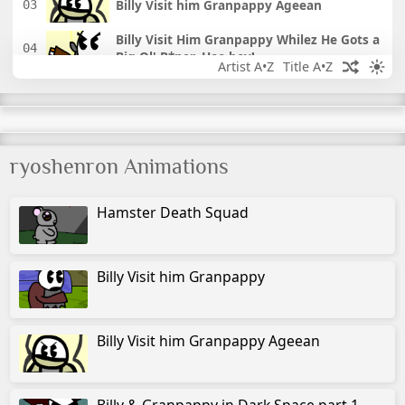
Billy Visit him Granpappy Ageean
Billy Visit Him Granpappy Whilez He Gots a
Big Ol' B*ner, Hoo-boy!
Artist A•Z
Title A•Z
Billy & Granpappy in Dark Space 1
Billy & Granpappy in Dark Space 2
ryoshenron Animations
Link and the Butt Pirate
Hamster Death Squad
Choppy's Restaurant
The Legend of Choppy's Restaurant
Billy Visit him Granpappy
Two Doors
Billy Visit him Granpappy Ageean
Screenshot: Episode 1
Green Inferno
Billy & Granpappy in Dark Space part 1