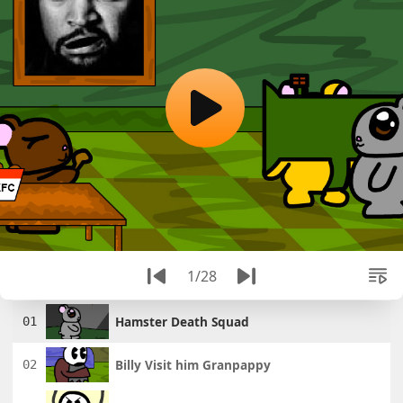
1/28
Hamster Death Squad
Billy Visit him Granpappy