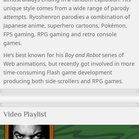
unique style comes from a wide range of parody
attempts. Ryoshenron parodies a combination of
Japanese anime, superhero cartoons, Pokémon,
FPS gaming, RPG gaming and retro console
games.
He's best known for his
Boy and Robot
series of
Web animations, but recently got involved in more
time-consuming Flash game development
producing both side-scrollers and RPG games.
Video Playlist