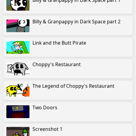
The Legend of Mad Scientist Dog
Billy & Granpappy in Dark Space part 2
CyberDuck Opening
CyberDuck City 1: Big City Problems
Link and the Butt Pirate
The Great Feline War: Intro
Choppy's Restaurant
Adventures with Uncle Ducker 1
Adventures with Uncle Ducker 2
The Legend of Choppy's Restaurant
Uncle Ducker and the Quackoff Twins
Two Doors
Tank Mistress Afya
Afya of the Wasteland 1
Screenshot 1