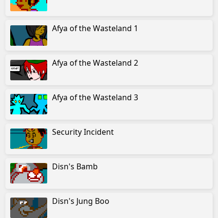
Afya of the Wasteland 1
Afya of the Wasteland 2
Afya of the Wasteland 3
Security Incident
Disn's Bamb
Disn's Jung Boo