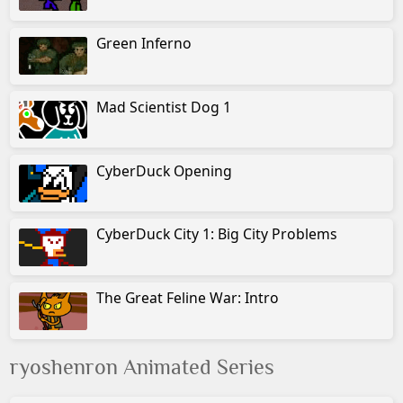
Afya of the Wasteland 2
Green Inferno
Afya of the Wasteland 3
Mad Scientist Dog 1
Security Incident
Disn's Bamb
CyberDuck Opening
Disn's Jung Boo
CyberDuck City 1: Big City Problems
Disn's Aladd
Disn's Lio Kin
The Great Feline War: Intro
ryoshenron Animated Series
© Albino Blacksheep