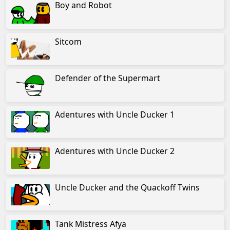
Boy and Robot
Sitcom
Defender of the Supermart
Adentures with Uncle Ducker 1
Adentures with Uncle Ducker 2
Uncle Ducker and the Quackoff Twins
Tank Mistress Afya