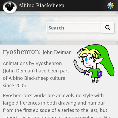
Albino Blacksheep
2001
2004
2023
2023
Electric
Just
M
(Default)
Peachy
Dark
ryoshenron:
John Deiman
Animations by
Ryoshenron
(
John
Deiman
) have been part
of
Albino Blacksheep
culture
since 2005.
Ryoshenron's works are an evolving style with
large differences in both drawing and humour
from the first episode of a series to the last, but
almost always ending in a random explosion. His