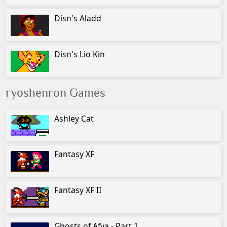
Disn's Aladd
Disn's Lio Kin
ryoshenron Games
Ashley Cat
Fantasy XF
Fantasy XF II
Ghosts of Afya - Part 1