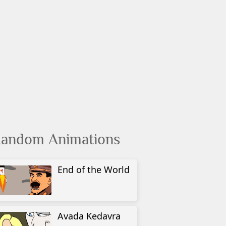
andom Animations
End of the World
Avada Kedavra