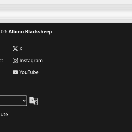
026
Albino Blacksheep
X
ct
Instagram
YouTube
bute