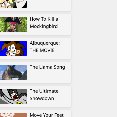
How To Kill a
Mockingbird
Albuquerque:
THE MOVIE
The Llama Song
The Ultimate
Showdown
Move Your Feet