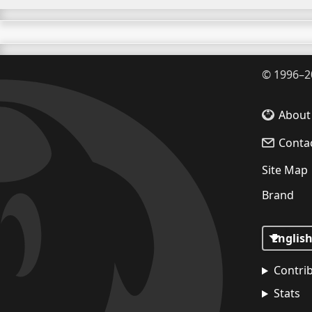
©
1996–2
About
Conta
Site Map
Brand
Contri
Stats