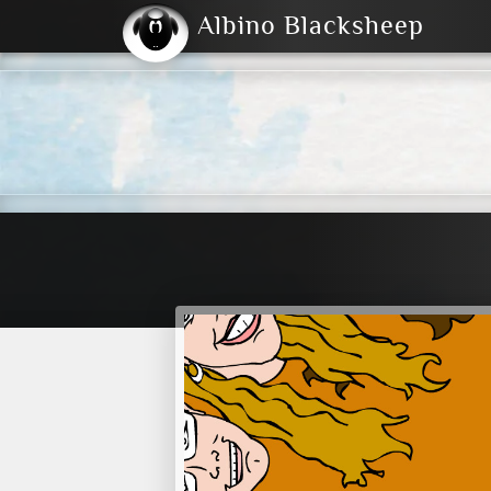
Albino Blacksheep
2004
2023
2023
E
2001
(Default)
Dark