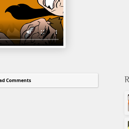
R
ad Comments