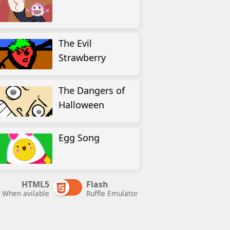
The Evil
Strawberry
The Dangers of
Halloween
Egg Song
HTML5
Flash
When avilable
Ruffle Emulator