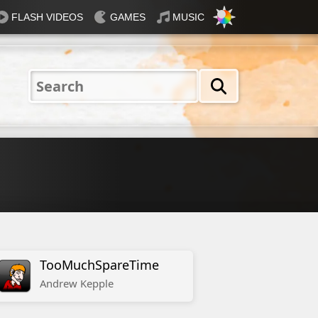
FLASH VIDEOS
GAMES
MUSIC
Nautical
Rosey
Tiffany
31 Flavours
Blue®
TooMuchSpareTime
Andrew
Kepple