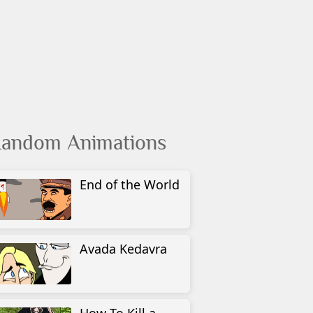
andom Animations
End of the World
Avada Kedavra