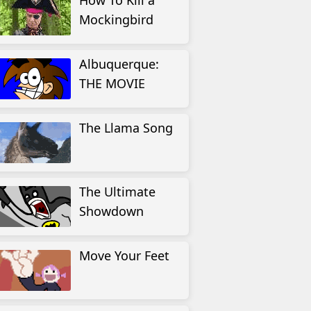
How To Kill a
Mockingbird
Albuquerque:
THE MOVIE
The Llama Song
The Ultimate
Showdown
Move Your Feet