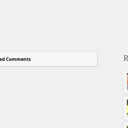
R
ad Comments