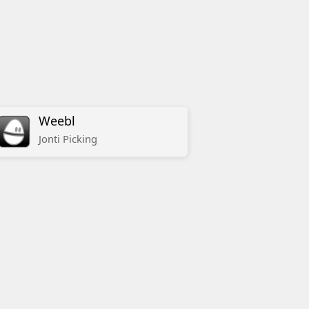
Weebl
Jonti
Picking