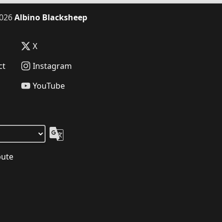
026
Albino Blacksheep
X
ct
Instagram
YouTube
bute