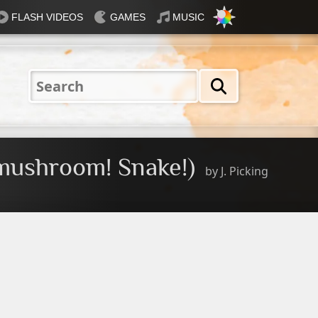
FLASH VIDEOS
GAMES
MUSIC
Nautical
Rosey
Tiffany
31 Flavours
Blue®
mushroom! Snake!)
by
J. Picking