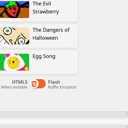
The Evil
Strawberry
The Dangers of
Halloween
Egg Song
HTML5
Flash
When avilable
Ruffle Emulator