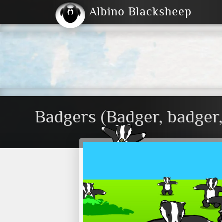
Albino Blacksheep
2004
2023
2023
E
2001
(Default)
Dark
Badgers (Badger, badger