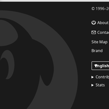
©
1996–2
About
Conta
Site Map
Brand
Contri
Stats