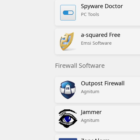
Spyware Doctor
PC Tools
a-squared Free
Emsi Software
Firewall Software
Outpost Firewall
Agnitum
Jammer
Agnitum