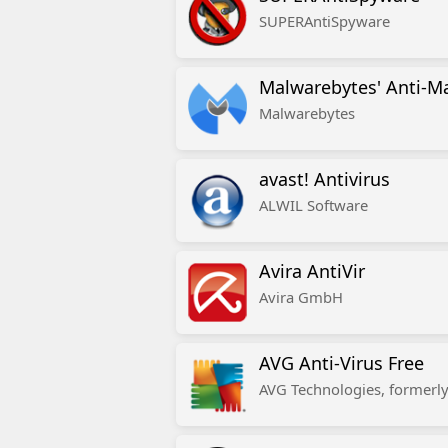
SUPERAntiSpyware
Malwarebytes' Anti-M
Malwarebytes
avast! Antivirus
ALWIL Software
Avira AntiVir
Avira GmbH
AVG Anti-Virus Free
AVG Technologies, formerly