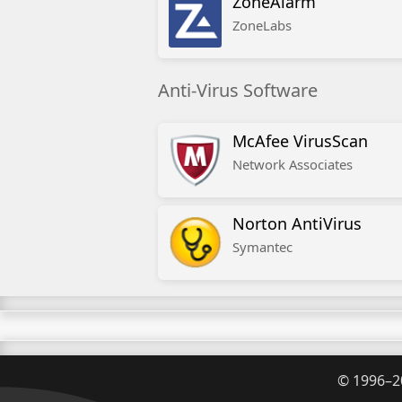
ZoneAlarm
ZoneLabs
Anti-Virus Software
McAfee VirusScan
Network Associates
Norton AntiVirus
Symantec
©
1996–2