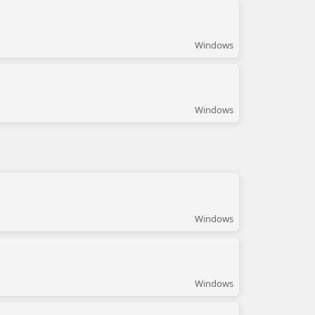
Windows
Windows
Windows
Windows