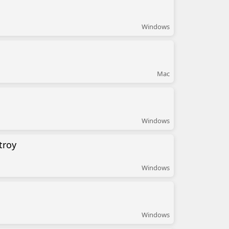
Windows
Mac
Windows
troy
Windows
Windows