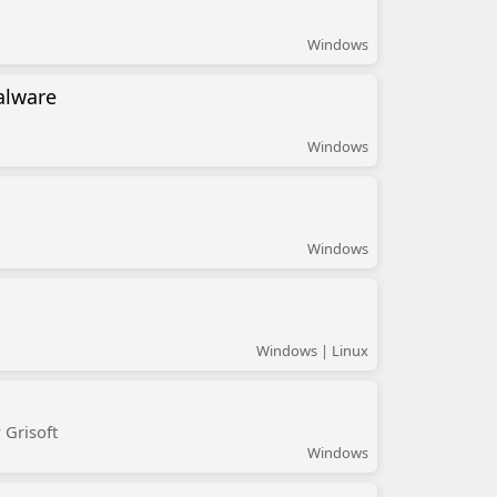
Windows
alware
Windows
Windows
Windows | Linux
 Grisoft
Windows