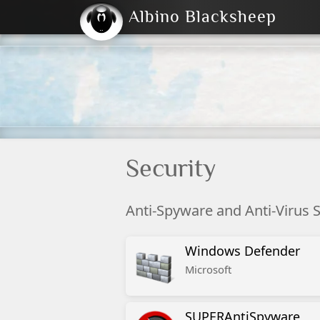
Albino Blacksheep
2004
2023
2023
E
2001
(Default)
Dark
Security
Anti-Spyware and Anti-Virus 
Windows Defender
Microsoft
SUPERAntiSpyware