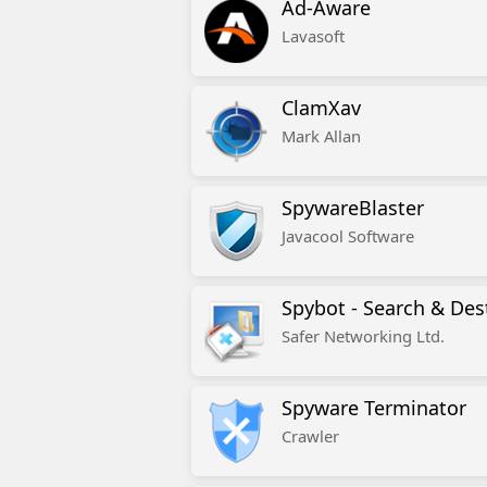
Ad-Aware
Lavasoft
ClamXav
Mark Allan
SpywareBlaster
Javacool Software
Spybot - Search & Des
Safer Networking Ltd.
Spyware Terminator
Crawler