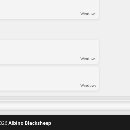
Windows
Windows
Windows
026
Albino Blacksheep