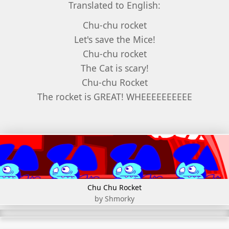
Translated to English:
Chu-chu rocket
Let's save the Mice!
Chu-chu rocket
The Cat is scary!
Chu-chu Rocket
The rocket is GREAT! WHEEEEEEEEEE
Chu Chu Rocket
by Shmorky