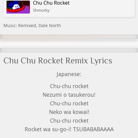
Chu Chu Rocket
Shmorky
Music: Remixed, Dale North
Chu Chu Rocket Remix Lyrics
Japanese:
Chu-chu rocket
Nezumi o tasukerou!
Chu-chu rocket
Neko wa kowai!
Chu-chu rocket
Rocket wa su-go-i! TSUBABABAAAA