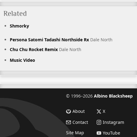
Related
Shmorky
Persona Satomi Tadashi Northside Rx
Dale North
Chu Chu Rocket Remix
Dale North
Music Video
©
1996–2026
Albino Blacksheep
About
X
Contact
Instagram
Site Map
YouTube