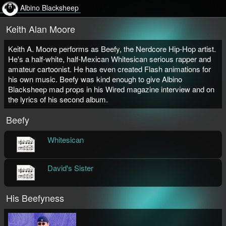
Albino Blacksheep
Keith Alan Moore
Keith A. Moore performs as Beefy, the Nerdcore Hip-Hop artist.
He's a half-white, half-Mexican Whitesican serious rapper and
amateur cartoonist. He has even created Flash animations for
his own music. Beefy was kind enough to give Albino
Blacksheep mad props in his Wired magazine interview and on
the lyrics of his second album.
Beefy
Whitesican
Beefy
Song | Lyrics | Music Video
David's Sister
Beefy
Song | Lyrics | Music Video
His Beefyness