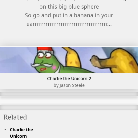
on this big blue sphere
So go and put in a banana in your
earrrrrrrrrrrrrrrrrrrrrrrrrrrrrrrrrrr...
Charlie the Unicorn 2
by Jason Steele
Related
Charlie the
Unicorn