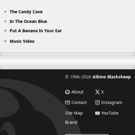
The Candy Cave
In The Ocean Blue
Put A Banana In Your Ear
Music Video
©
1996–2026
Albino Blacksheep
About
X
Contact
Instagram
Site Map
YouTube
Brand