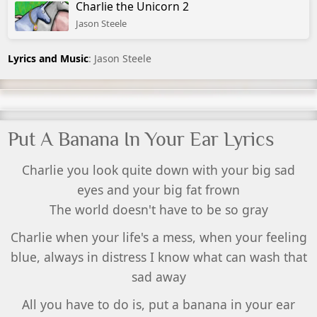
Charlie the Unicorn 2
Jason Steele
Lyrics and Music
: Jason Steele
Put A Banana In Your Ear Lyrics
Charlie you look quite down with your big sad
eyes and your big fat frown
The world doesn't have to be so gray
Charlie when your life's a mess, when your feeling
blue, always in distress I know what can wash that
sad away
All you have to do is, put a banana in your ear