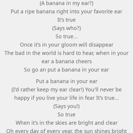
(A banana in my ear?)
Put a ripe banana right into your favorite ear
It's true
(Says who?)
So true...
Once it's in your gloom will disappear
The bad in the world is hard to hear, when in your
ear a banana cheers
So go an put a banana in your ear
Put a banana in your ear
(I'd rather keep my ear clear!) You'll never be
happy if you live your life in fear It's true...
(Says you!)
So true
When it's in the skies are bright and clear
Oh every day of every year, the sun shines bright