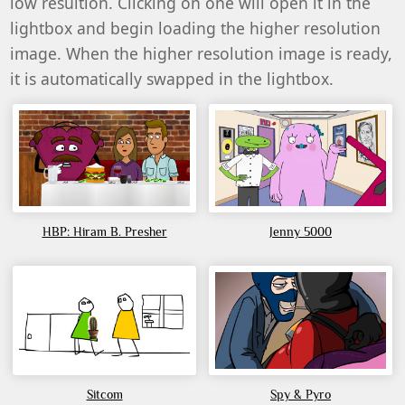
low resultion. Clicking on one will open it in the
lightbox and begin loading the higher resolution
image. When the higher resolution image is ready,
it is automatically swapped in the lightbox.
HBP: Hiram B. Presher
Jenny 5000
Sitcom
Spy & Pyro