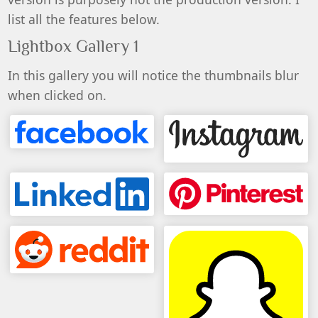
list all the features below.
Lightbox Gallery 1
In this gallery you will notice the thumbnails blur
when clicked on.