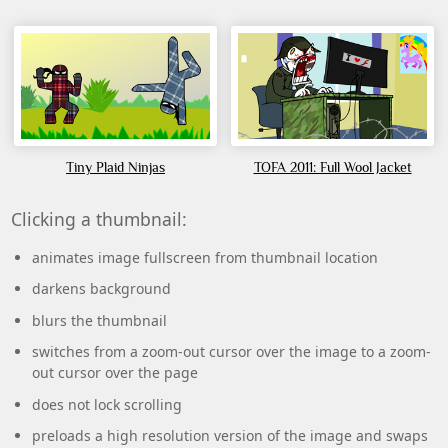
Tiny Plaid Ninjas
TOFA 2011: Full Wool Jacket
Clicking a thumbnail:
animates image fullscreen from thumbnail location
darkens background
blurs the thumbnail
switches from a zoom-out cursor over the image to a zoom-
out cursor over the page
does not lock scrolling
preloads a high resolution version of the image and swaps