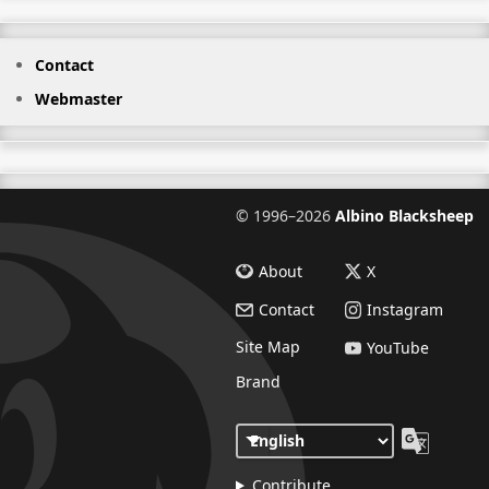
Contact
Webmaster
©
1996–2026
Albino Blacksheep
About
X
Contact
Instagram
Site Map
YouTube
Brand
Contribute