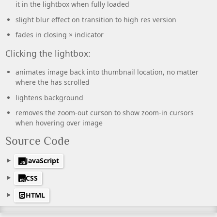
it in the lightbox when fully loaded
slight blur effect on transition to high res version
fades in closing × indicator
Clicking the lightbox:
animates image back into thumbnail location, no matter
where the has scrolled
lightens background
removes the zoom-out curson to show zoom-in cursors
when hovering over image
Source Code
JavaScript
CSS
HTML