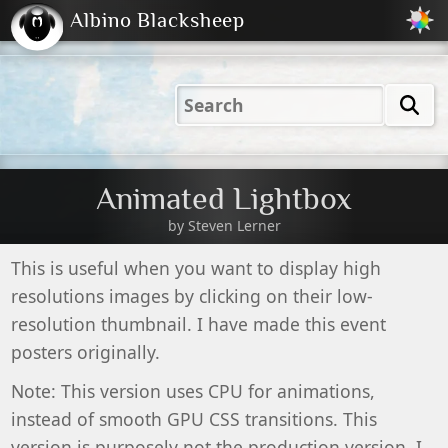
Albino Blacksheep
2001
2004
2023
2023
Electric
Just
M
(Default)
Peachy
Dark
Animated Lightbox
by
Steven Lerner
This is useful when you want to display high
resolutions images by clicking on their low-
resolution thumbnail. I have made this event
posters originally.
Note: This version uses CPU for animations,
instead of smooth GPU CSS transitions. This
version is purposely not the production version. I