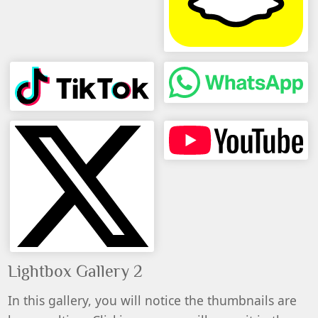
Lightbox Gallery 2
In this gallery, you will notice the thumbnails are