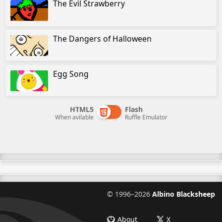
The Evil Strawberry
The Dangers of Halloween
Egg Song
HTML5
Flash
When avilable
Ruffle Emulator
©
1996–2026
Albino Blacksheep
About
X