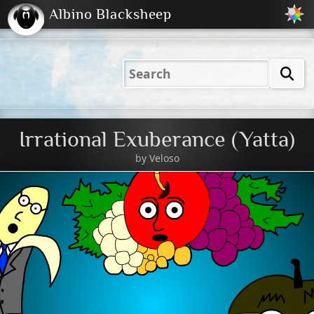
Albino Blacksheep
2001
2004
2023
2023
Electric
Just
M
(Default)
Peachy
Dark
Irrational Exuberance (Yatta)
by
Veloso