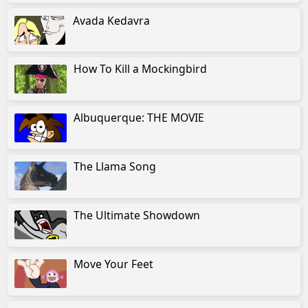
Avada Kedavra
How To Kill a Mockingbird
Albuquerque: THE MOVIE
The Llama Song
The Ultimate Showdown
Move Your Feet