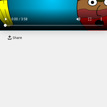
Share