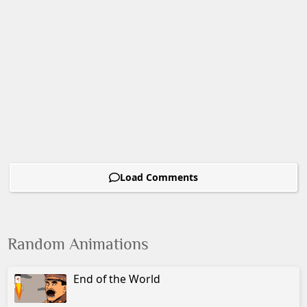
Load Comments
Random Animations
End of the World