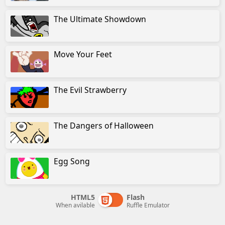
The Ultimate Showdown
Move Your Feet
The Evil Strawberry
The Dangers of Halloween
Egg Song
HTML5
Flash
When avilable
Ruffle Emulator