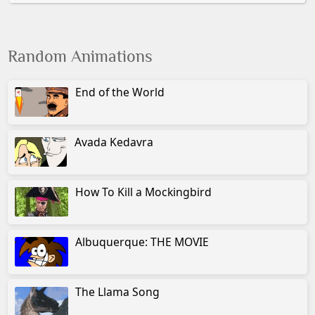
Random Animations
End of the World
Avada Kedavra
How To Kill a Mockingbird
Albuquerque: THE MOVIE
The Llama Song