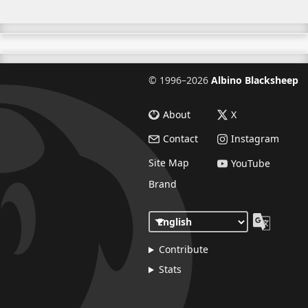
©
1996–2026
Albino Blacksheep
About
X
Contact
Instagram
Site Map
YouTube
Brand
Contribute
Stats