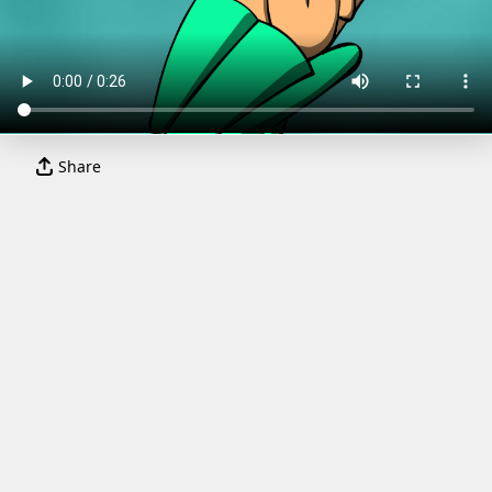
Share