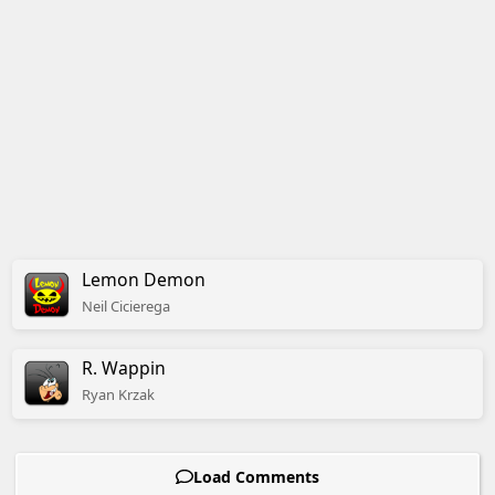
Lemon Demon
Neil
Cicierega
R. Wappin
Ryan
Krzak
Load Comments