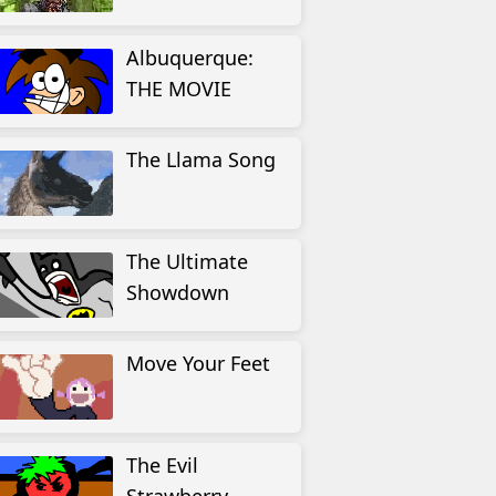
Albuquerque:
THE MOVIE
The Llama Song
The Ultimate
Showdown
Move Your Feet
The Evil