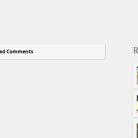
R
ad Comments