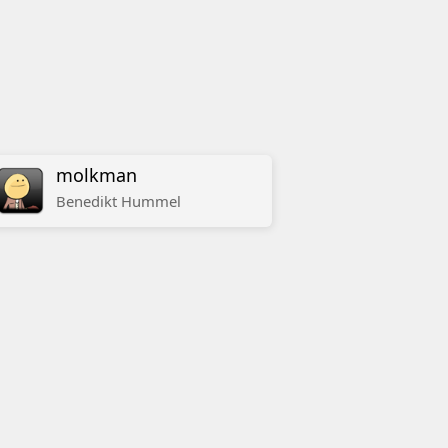
molkman
Benedikt
Hummel