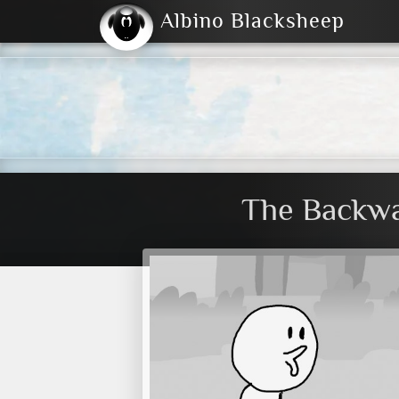
Albino Blacksheep
2004
2023
2023
E
2001
(Default)
Dark
The Backwa