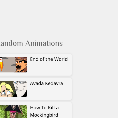
andom Animations
End of the World
Avada Kedavra
How To Kill a
Mockingbird