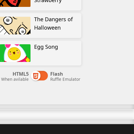
Strawberry
The Dangers of
Halloween
Egg Song
HTML5
Flash
When avilable
Ruffle Emulator