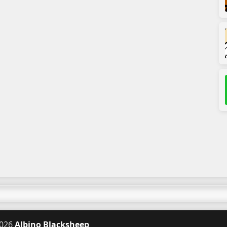
026
Albino Blacksheep