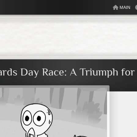
MAIN
lectric
Just Peachy
Mindful
Minty
Mossy
Fresh
Cream
rds Day Race: A Triumph fo