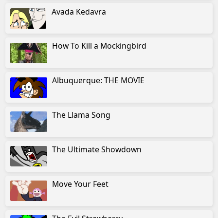
Avada Kedavra
How To Kill a Mockingbird
Albuquerque: THE MOVIE
The Llama Song
The Ultimate Showdown
Move Your Feet