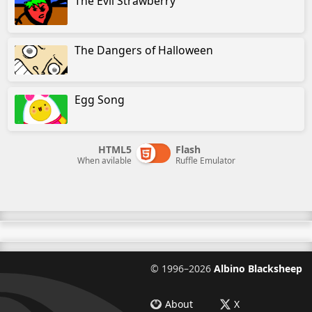
The Evil Strawberry
The Dangers of Halloween
Egg Song
HTML5
Flash
When avilable
Ruffle Emulator
©
1996–2026
Albino Blacksheep
About
X