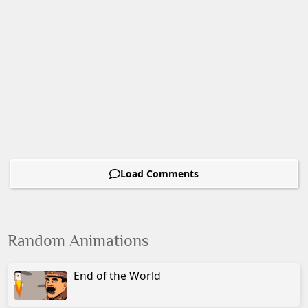
Load Comments
Random Animations
End of the World