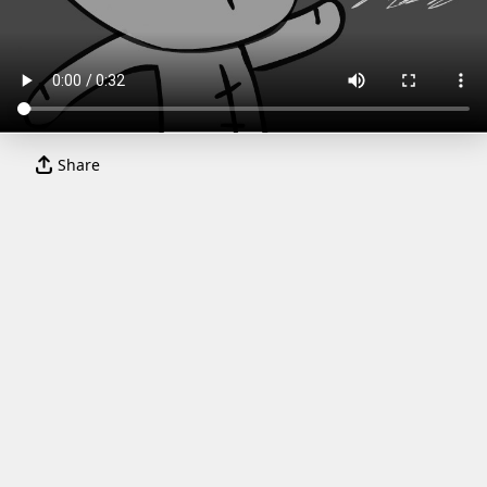
Share