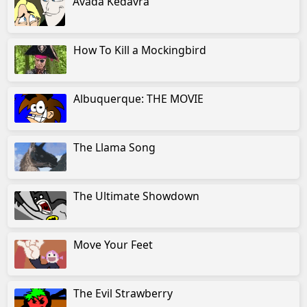
Avada Kedavra
How To Kill a Mockingbird
Albuquerque: THE MOVIE
The Llama Song
The Ultimate Showdown
Move Your Feet
The Evil Strawberry