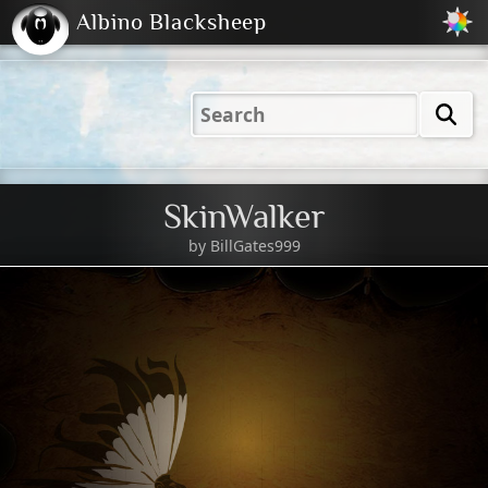
Albino Blacksheep
2001
2004
2023
2023
Electric
Just
M
(Default)
Peachy
Dark
SkinWalker
by
BillGates999