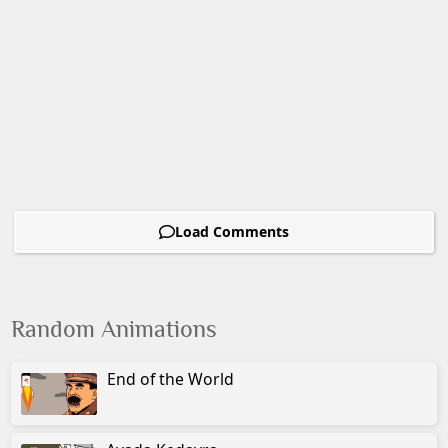
Load Comments
Random Animations
End of the World