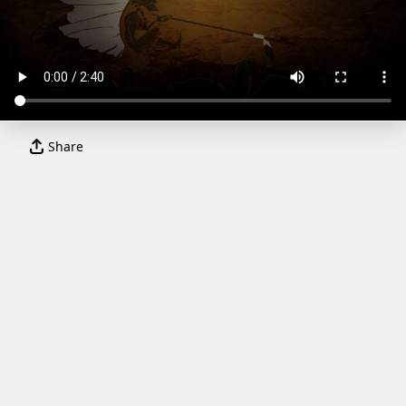
Share