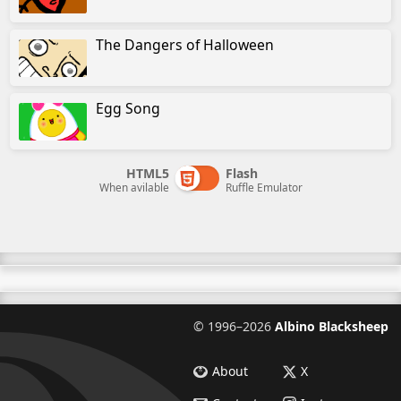
The Dangers of Halloween
Egg Song
HTML5
Flash
When avilable
Ruffle Emulator
©
1996–2026
Albino Blacksheep
About
X