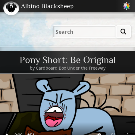
Albino Blacksheep
2001
2004
2023
2023
Electric
Just
M
(Default)
Peachy
Dark
Pony Short: Be Original
by
Cardboard Box Under the Freeway