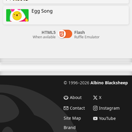
Egg Song
HTML5
Flash
When avilable
Ruffle Emulator
©
1996–2026
Albino Blacksheep
About
X
Contact
Instagram
Site Map
YouTube
Brand