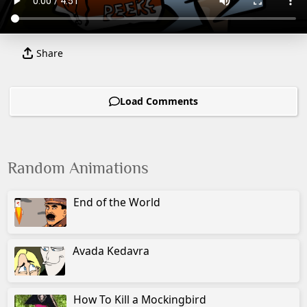
Share
Load Comments
Random Animations
End of the World
Avada Kedavra
How To Kill a Mockingbird