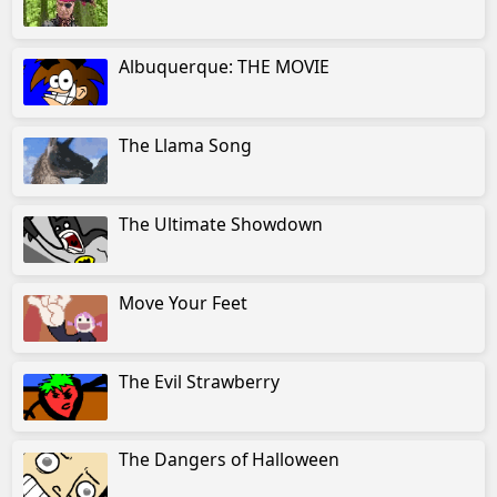
Albuquerque: THE MOVIE
The Llama Song
The Ultimate Showdown
Move Your Feet
The Evil Strawberry
The Dangers of Halloween