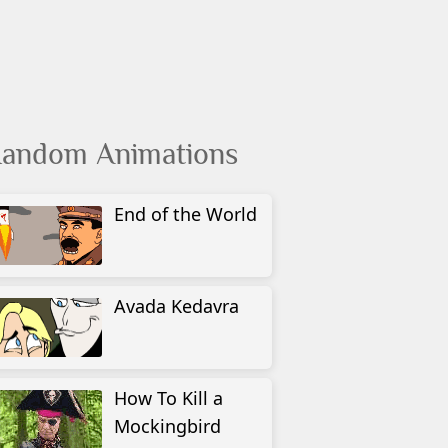
andom Animations
End of the World
Avada Kedavra
How To Kill a
Mockingbird