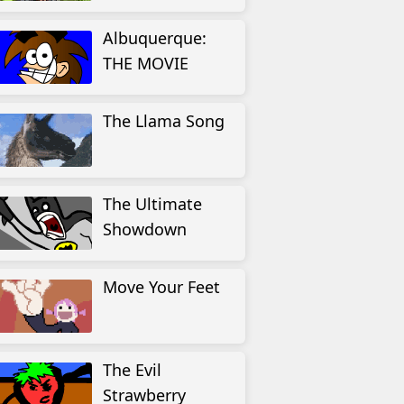
Albuquerque:
THE MOVIE
The Llama Song
The Ultimate
Showdown
Move Your Feet
The Evil
Strawberry