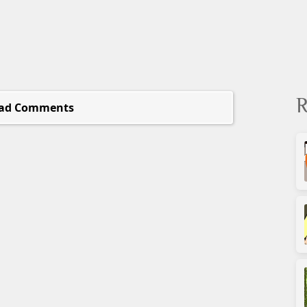
R
ad Comments