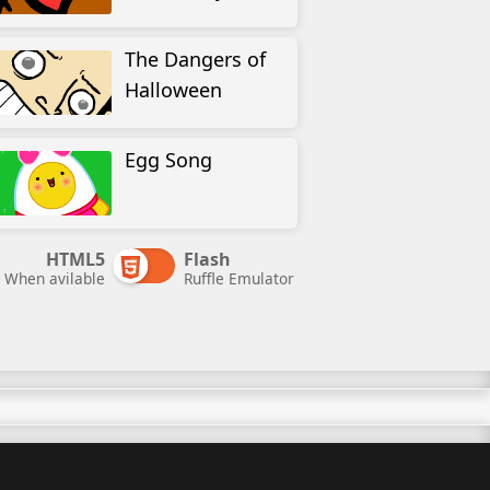
The Dangers of
Halloween
Egg Song
HTML5
Flash
When avilable
Ruffle Emulator