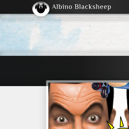
Albino Blacksheep
2004
2023
2023
E
2001
(Default)
Dark