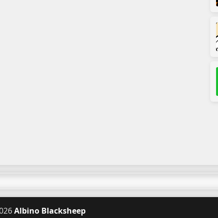
026
Albino Blacksheep