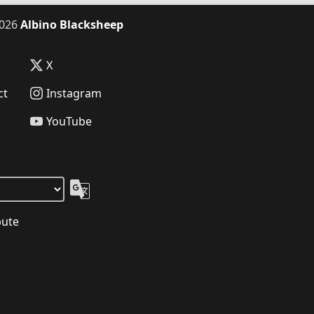
026
Albino Blacksheep
X
ct
Instagram
YouTube
bute