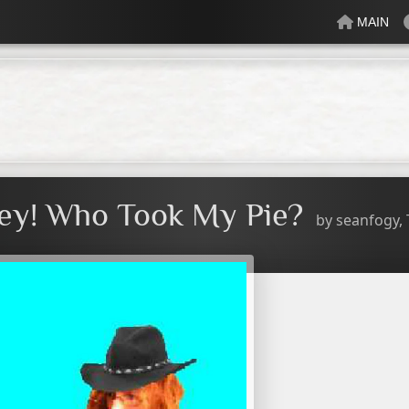
MAIN
lectric
Just Peachy
Mindful
Minty
Mossy
Fresh
Cream
ey! Who Took My Pie?
by
seanfogy,