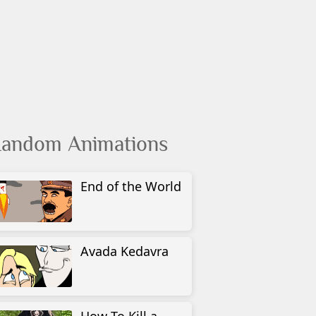
andom Animations
End of the World
Avada Kedavra