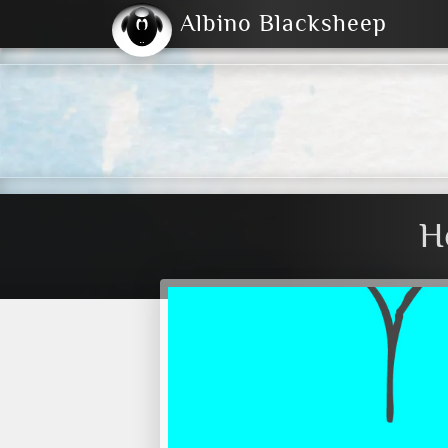
Albino Blacksheep
2004
2023
2023
E
2001
(Default)
Dark
H