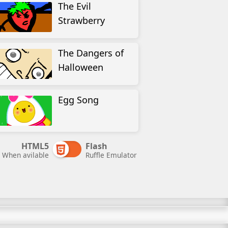
The Evil
Strawberry
The Dangers of
Halloween
Egg Song
HTML5
Flash
When avilable
Ruffle Emulator