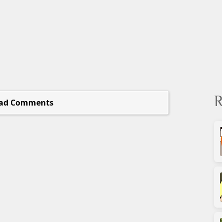
R
ad Comments