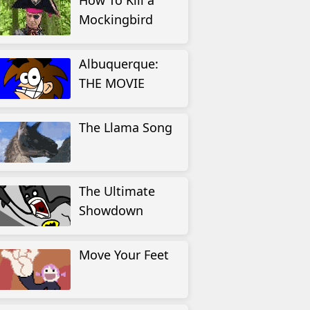
How To Kill a
Mockingbird
Albuquerque:
THE MOVIE
The Llama Song
The Ultimate
Showdown
Move Your Feet