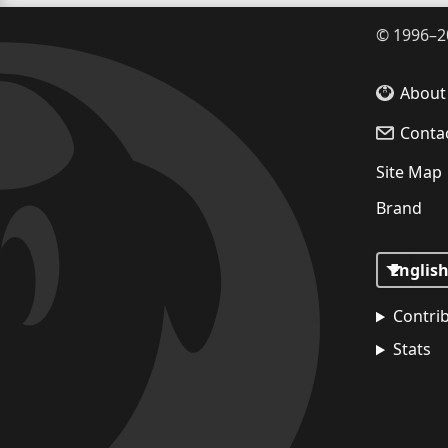
©
1996–2
About
Conta
Site Map
Brand
Contri
Stats