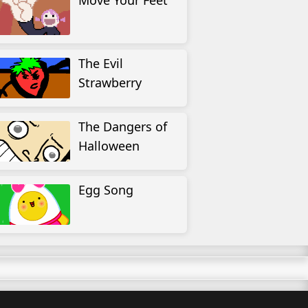
Move Your Feet
The Evil
Strawberry
The Dangers of
Halloween
Egg Song