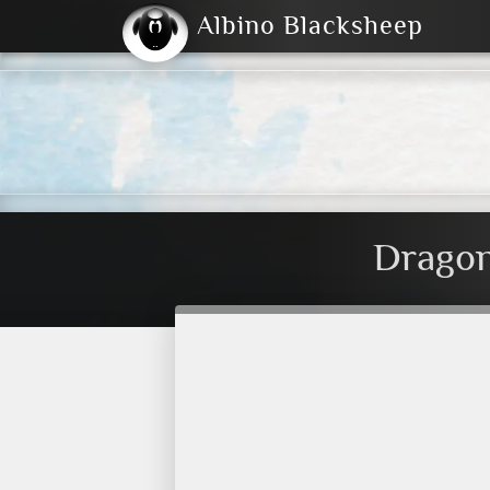
Albino Blacksheep
2004
2023
2023
E
2001
(Default)
Dark
Dragon