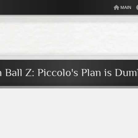
MAIN
lectric
Just Peachy
Mindful
Minty
Mossy
Fresh
Cream
 Ball Z: Piccolo's Plan is Du