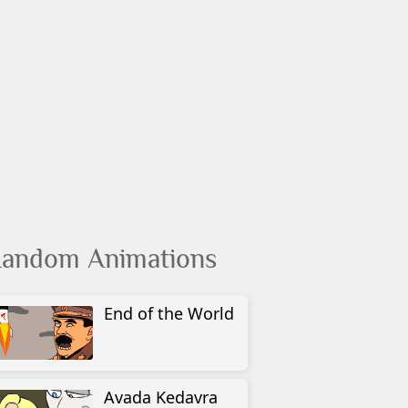
andom Animations
End of the World
Avada Kedavra