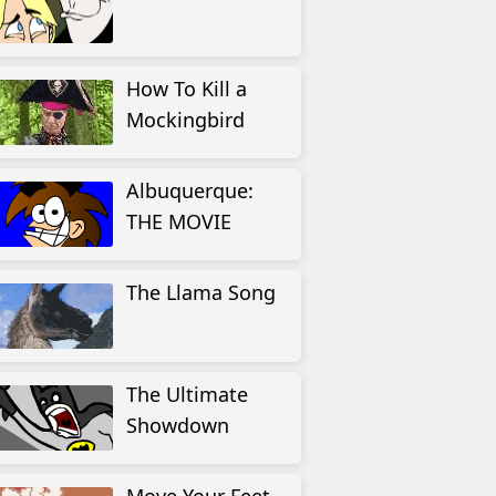
How To Kill a
Mockingbird
Albuquerque:
THE MOVIE
The Llama Song
The Ultimate
Showdown