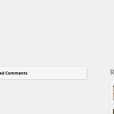
R
ad Comments