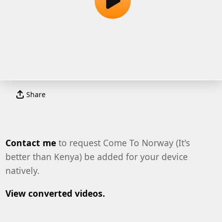
Share
Contact me
to request Come To Norway (It's
better than Kenya) be added for your device
natively.
View converted videos.