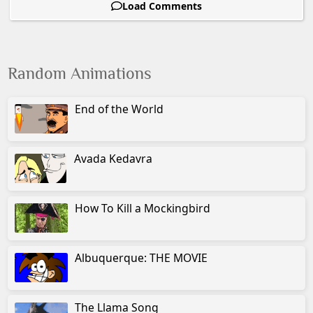
Load Comments
Random Animations
End of the World
Avada Kedavra
How To Kill a Mockingbird
Albuquerque: THE MOVIE
The Llama Song