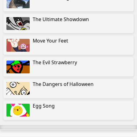
The Ultimate Showdown
Move Your Feet
The Evil Strawberry
The Dangers of Halloween
Egg Song