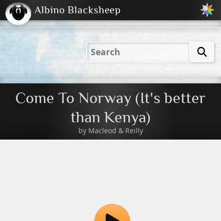
Albino Blacksheep
2001
2004
2023
2023
Electric
Just
M
(Default)
Peachy
Dark
Come To Norway (It's better
than Kenya)
by
Macleod & Reilly