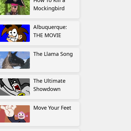
How To Kill a
Mockingbird
Albuquerque:
THE MOVIE
The Llama Song
The Ultimate
Showdown
Move Your Feet