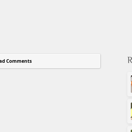
R
ad Comments