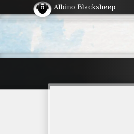
Albino Blacksheep
2004
2023
2023
E
2001
(Default)
Dark