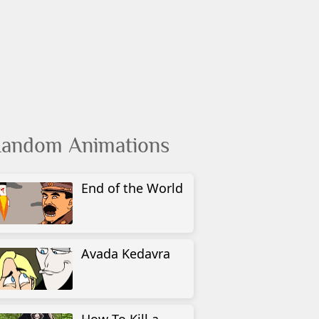
andom Animations
End of the World
Avada Kedavra