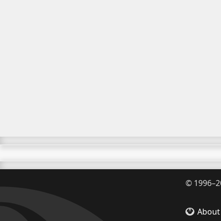
©
1996–2
About