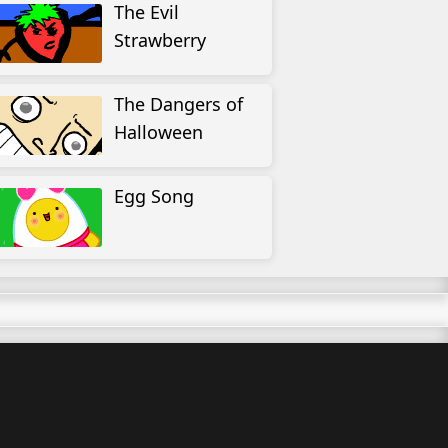
The Evil
Strawberry
The Dangers of
Halloween
Egg Song