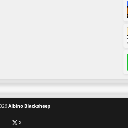
026
Albino Blacksheep
X