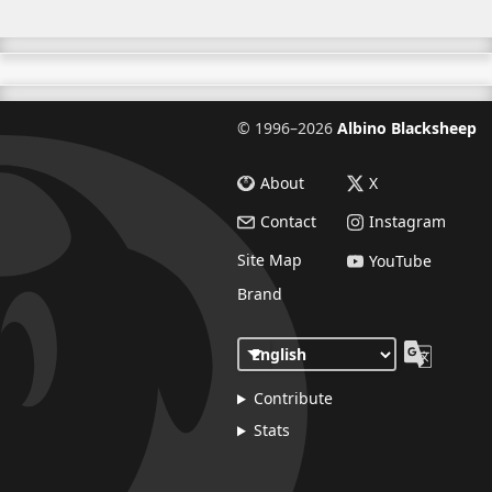
©
1996–2026
Albino Blacksheep
About
X
Contact
Instagram
Site Map
YouTube
Brand
Contribute
Stats