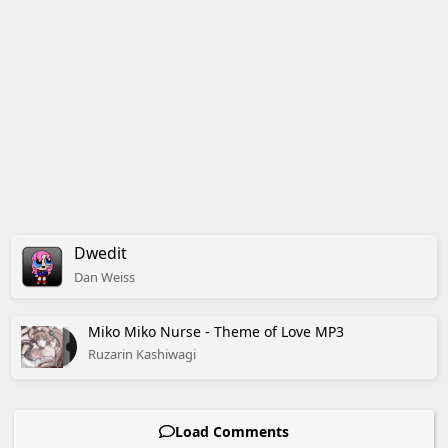
Dwedit
Dan
Weiss
Miko Miko Nurse - Theme of Love MP3
Ruzarin Kashiwagi
Load Comments