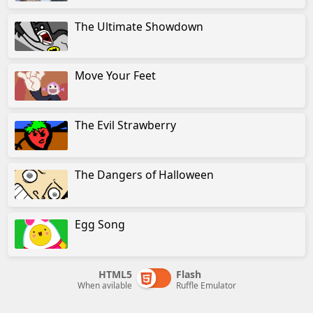
The Ultimate Showdown
Move Your Feet
The Evil Strawberry
The Dangers of Halloween
Egg Song
HTML5
Flash
When avilable
Ruffle Emulator