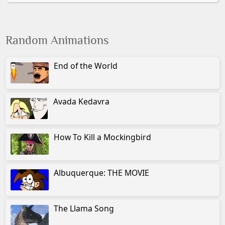
Random Animations
End of the World
Avada Kedavra
How To Kill a Mockingbird
Albuquerque: THE MOVIE
The Llama Song