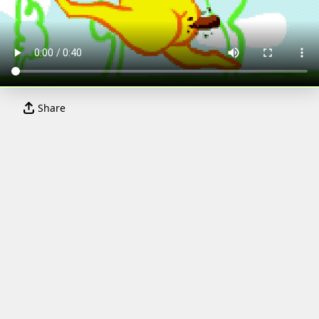
Share