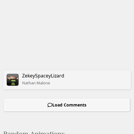
ZekeySpaceyLizard
Nathan
Malone
Load Comments