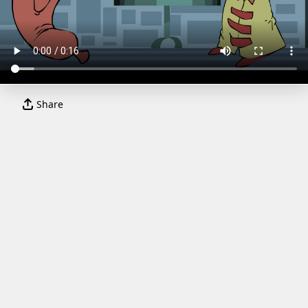
Share