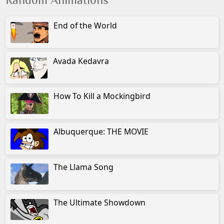
Random Animations
End of the World
Avada Kedavra
How To Kill a Mockingbird
Albuquerque: THE MOVIE
The Llama Song
The Ultimate Showdown