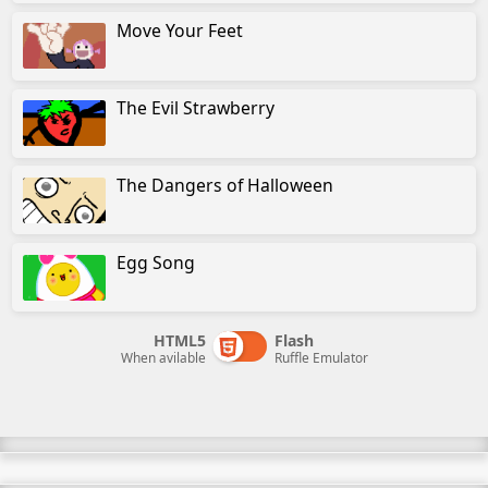
Move Your Feet
The Evil Strawberry
The Dangers of Halloween
Egg Song
HTML5
Flash
When avilable
Ruffle Emulator